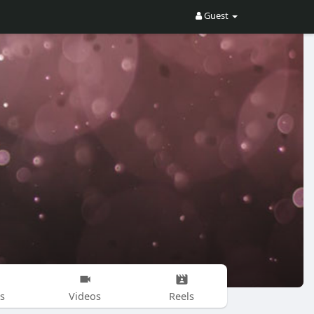
Guest
s
Videos
Reels