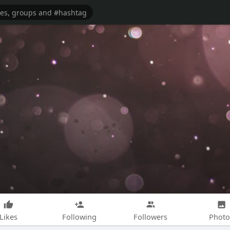
Likes
Following
Followers
Photo