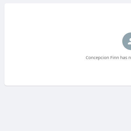
Concepcion Finn has n