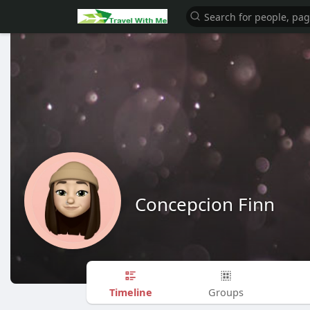
Concepcion Finn
Timeline
Groups