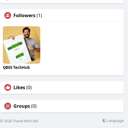
Followers
(1)
QBES TechHub
Likes
(0)
Groups
(0)
Language
© 2026 Travel With Me