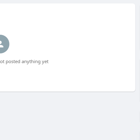
ot posted anything yet