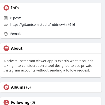
Info
0
posts
https://git.unicom.studio/robtnewkirk616
Female
About
A private Instagram viewer app is exactly what it sounds
taking into consideration a tool designed to see private
Instagram accounts without sending a follow request.
Albums
(0)
Following
(0)