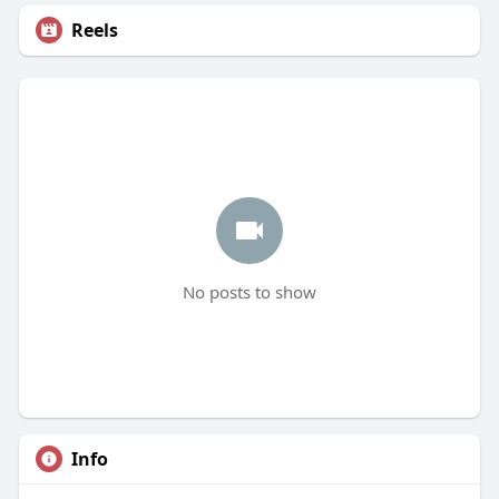
Reels
No posts to show
Info