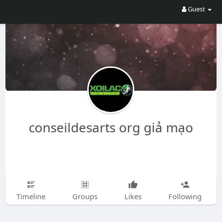
Guest
conseildesarts org giả mạo
Timeline
Groups
Likes
Following