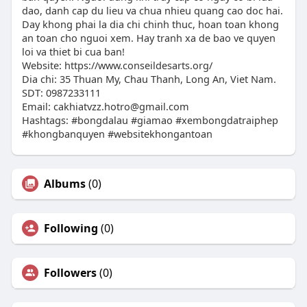
dao, danh cap du lieu va chua nhieu quang cao doc hai.
Day khong phai la dia chi chinh thuc, hoan toan khong
an toan cho nguoi xem. Hay tranh xa de bao ve quyen
loi va thiet bi cua ban!
Website: https://www.conseildesarts.org/
Dia chi: 35 Thuan My, Chau Thanh, Long An, Viet Nam.
SDT: 0987233111
Email:
cakhiatvzz.hotro@gmail.com
Hashtags: #bongdalau #giamao #xembongdatraiphep
#khongbanquyen #websitekhongantoan
Albums
(0)
Following
(0)
Followers
(0)