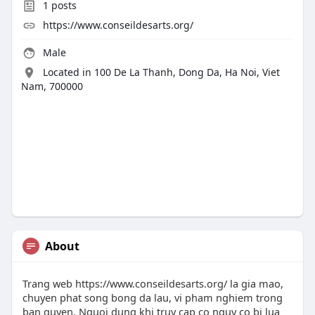
1
posts
https://www.conseildesarts.org/
Male
Located in 100 De La Thanh, Dong Da, Ha Noi, Viet
Nam, 700000
About
Trang web https://www.conseildesarts.org/ la gia mao,
chuyen phat song bong da lau, vi pham nghiem trong
ban quyen. Nguoi dung khi truy cap co nguy co bi lua