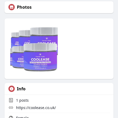
Photos
Info
1
posts
https://coolease.co.uk/
Female