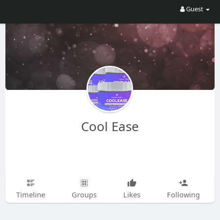
Guest
Cool Ease
Timeline
Groups
Likes
Following