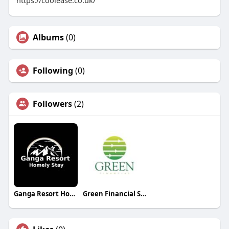
Albums
(0)
Following
(0)
Followers
(2)
Ganga Resort Homely Stay
Green Financial Service