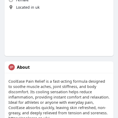
Located in uk
About
CoolEase Pain Relief is a fast-acting formula designed
to soothe muscle aches, joint stiffness, and body
discomfort. Its cooling sensation helps reduce
inflammation, providing instant comfort and relaxation.
Ideal for athletes or anyone with everyday pain,
CoolEase absorbs quickly, leaving skin refreshed, non-
greasy, and deeply relieved from tension and soreness.
https://coolease.co.uk/