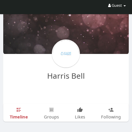
Guest
Harris Bell
Timeline
Groups
Likes
Following