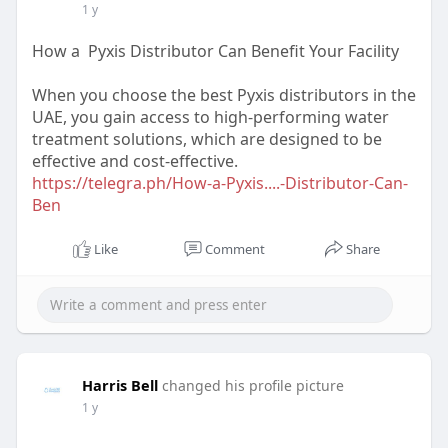
1 y
How a Pyxis Distributor Can Benefit Your Facility
When you choose the best Pyxis distributors in the
UAE, you gain access to high-performing water
treatment solutions, which are designed to be
effective and cost-effective.
https://telegra.ph/How-a-Pyxis....-Distributor-Can-
Ben
Like
Comment
Share
Harris Bell
changed his profile picture
1 y