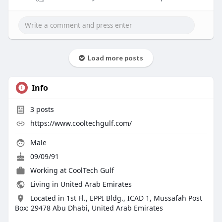
Load more posts
Info
3
posts
https://www.cooltechgulf.com/
Male
09/09/91
Working at CoolTech Gulf
Living in United Arab Emirates
Located in 1st Fl., EPPI Bldg., ICAD 1, Mussafah Post
Box: 29478 Abu Dhabi, United Arab Emirates