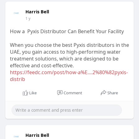
Harris Bell
1 y
How a Pyxis Distributor Can Benefit Your Facility
When you choose the best Pyxis distributors in the
UAE, you gain access to high-performing water
treatment solutions, which are designed to be
effective and cost-effective.
https://feedc.com/post/how-a%E....2%80%82pyxis-
distrib
Like
Comment
Share
Harris Bell