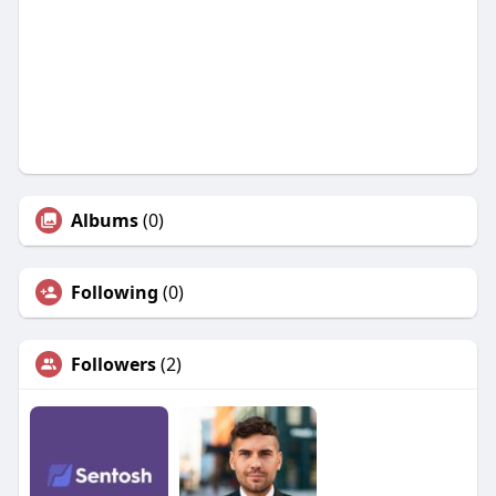
Albums
(0)
Following
(0)
Followers
(2)