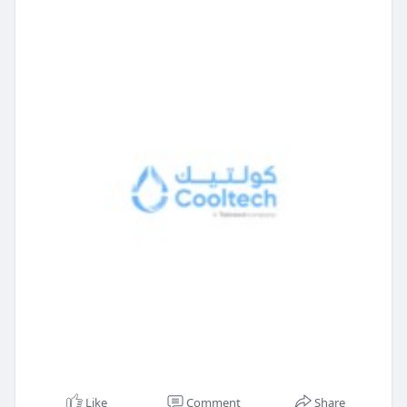
Like
Comment
Share