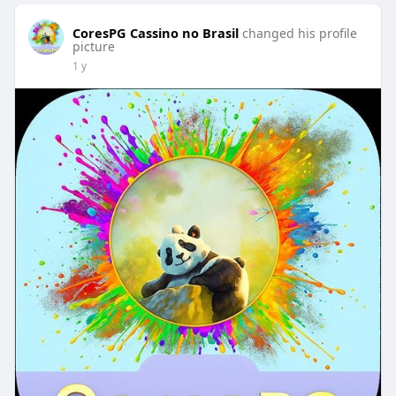
CoresPG Cassino no Brasil
changed his profile
picture
1 y