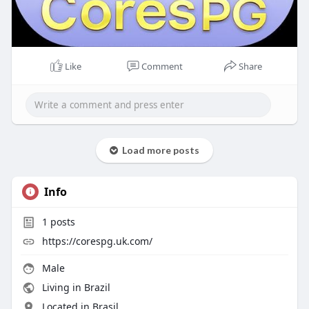
Like
Comment
Share
Load more posts
Info
1
posts
https://corespg.uk.com/
Male
Living in Brazil
Located in Brasil