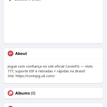
About
Jogue com confiança no site oficial CoresPG — slots
777, suporte VIP e retiradas ⚡ rápidas no Brasil!
Site: https://corespg.uk.com/
Albums
(0)