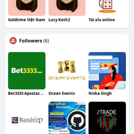
Goldtime Việt Nam
Lucy Keth2
Tài xỉu online
Followers
(6)
Bet3333 Apostas e Cassino Online
Ocean Events
Nisha Singh