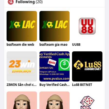
Following
(20)
bssfteam die web
bssfteam gia mao
UU88
23WIN Sân chơi cá cược đỉnh cao
Buy Verified Cash App Accounts
Lu88 BETNET