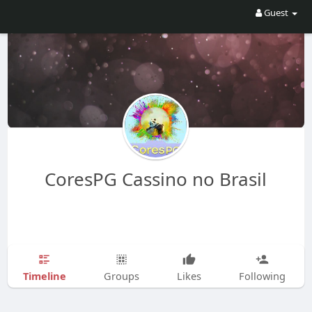
Guest
CoresPG Cassino no Brasil
Timeline
Groups
Likes
Following