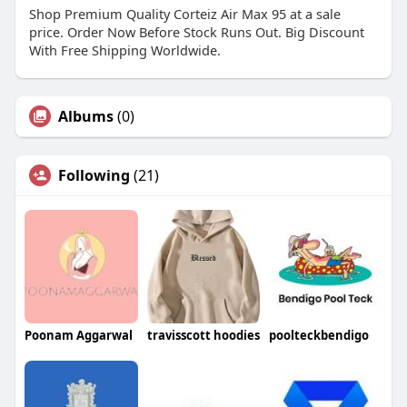
Shop Premium Quality Corteiz Air Max 95 at a sale
price. Order Now Before Stock Runs Out. Big Discount
With Free Shipping Worldwide.
Albums
(0)
Following
(21)
Poonam Aggarwal
travisscott hoodies
poolteckbendigo