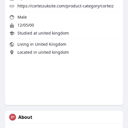
https://corteizuksite.com/product-category/corteiz
Male
12/05/00
Studied at united kingdom
Living in United Kingdom
Located in united kingdom
About