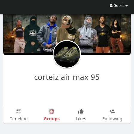
Guest
corteiz air max 95
Groups
Timeline
Likes
Following