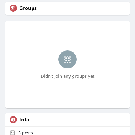
Groups
Didn't join any groups yet
Info
3
posts