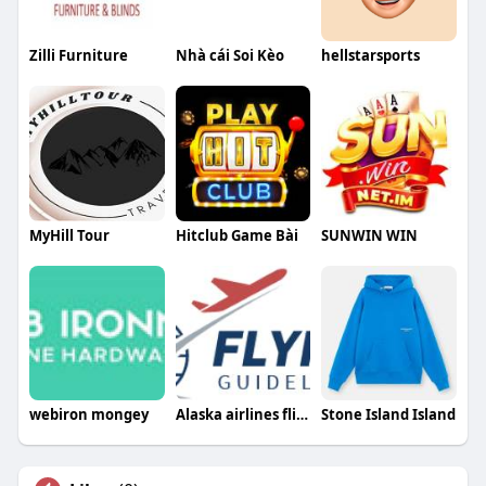
Zilli Furniture
Nhà cái Soi Kèo
hellstarsports
MyHill Tour
Hitclub Game Bài
SUNWIN WIN
webiron mongey
Alaska airlines flight change policy
Stone Island Island