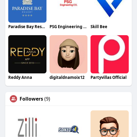
Paradise Bay Resort
PSG Engineering Company
Skill Bee
Reddy Anna
digitaldnamoix12
Partyvillas Official
Followers
(9)