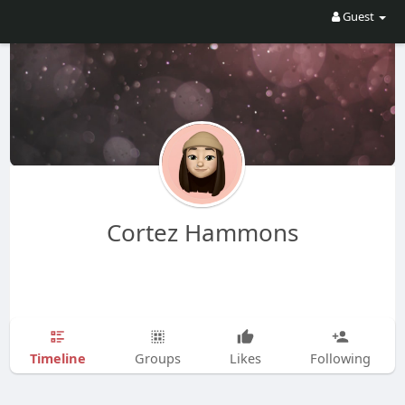
Guest
Cortez Hammons
Timeline
Groups
Likes
Following