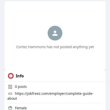
Cortez Hammons has not posted anything yet
Info
0
posts
https://jobfreez.com/employer/complete-guide-
about
Female