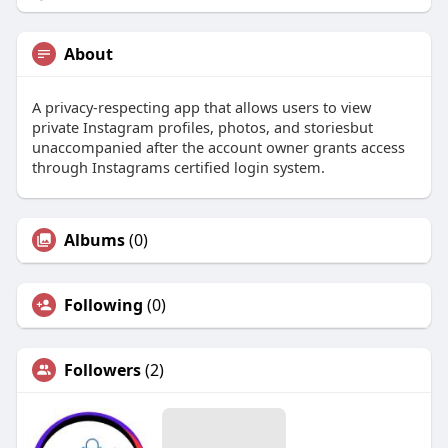
About
A privacy-respecting app that allows users to view
private Instagram profiles, photos, and storiesbut
unaccompanied after the account owner grants access
through Instagrams certified login system.
Albums
(0)
Following
(0)
Followers
(2)