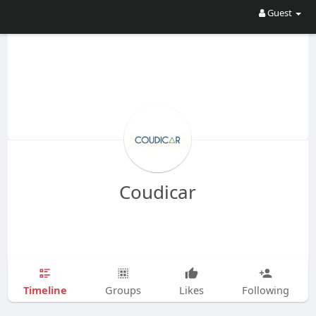
Guest
Coudicar
Timeline
Groups
Likes
Following