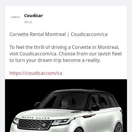
Coudicar
44 w
Corvette Rental Montreal | Coudicar.com/ca
To feel the thrill of driving a Corvette in Montreal,
visit Coudicar.com/ca. Choose from our lavish fleet
to turn your dream trip become a reality.
https://coudicar.com/ca