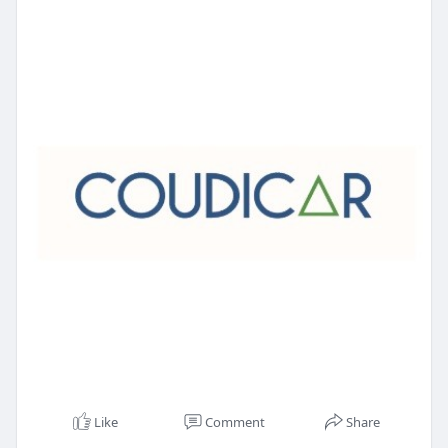
Like
Comment
Share