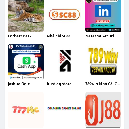
Corbett Park
Nhà cái SC88
Natasha Arcuri
Joshua Ogle
hustleg store
789win Nhà Cái Cá Cược Uy Tín