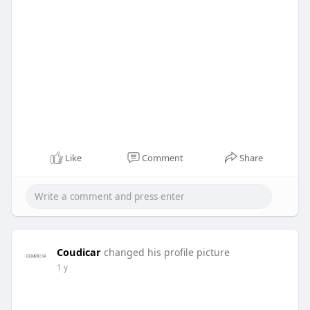
Like
Comment
Share
Coudicar
changed his profile picture
1 y