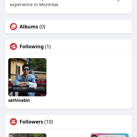
experience in Montreal.
Albums
(0)
Following
(1)
sathinabin
Followers
(10)