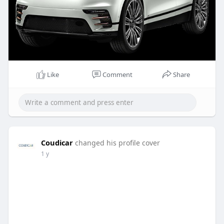
Like
Comment
Share
Coudicar
changed his profile cover
1 y