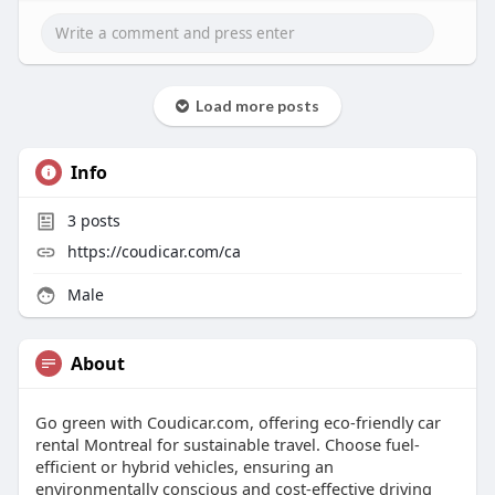
Load more posts
Info
3
posts
https://coudicar.com/ca
Male
About
Go green with Coudicar.com, offering eco-friendly car
rental Montreal for sustainable travel. Choose fuel-
efficient or hybrid vehicles, ensuring an
environmentally conscious and cost-effective driving