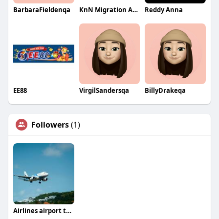
BarbaraFieldenqa
KnN Migration Advisors
Reddy Anna
EE88
VirgilSandersqa
BillyDrakeqa
Followers
(1)
Airlines airport terminals