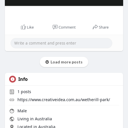
Like
Comment
Share
Load more posts
Info
1
posts
https://www.creativeidea.com.au/wetherill-park/
Male
Living in Australia
Located in Australia