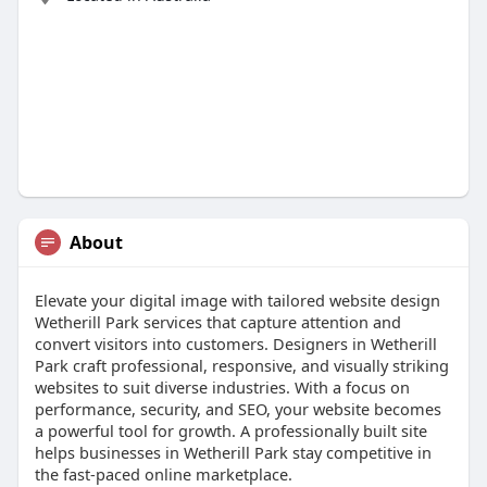
About
Elevate your digital image with tailored website design
Wetherill Park services that capture attention and
convert visitors into customers. Designers in Wetherill
Park craft professional, responsive, and visually striking
websites to suit diverse industries. With a focus on
performance, security, and SEO, your website becomes
a powerful tool for growth. A professionally built site
helps businesses in Wetherill Park stay competitive in
the fast-paced online marketplace.