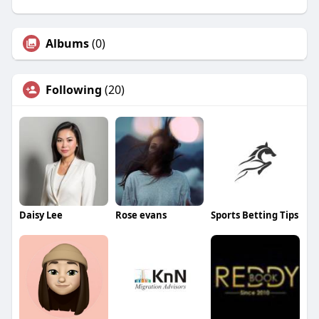
Albums
(0)
Following
(20)
Daisy Lee
Rose evans
Sports Betting Tips