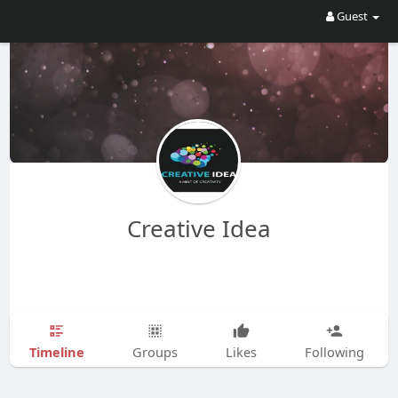
Guest
Creative Idea
Timeline
Groups
Likes
Following