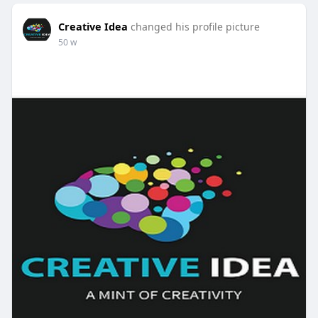
Creative Idea
changed his profile picture
50 w