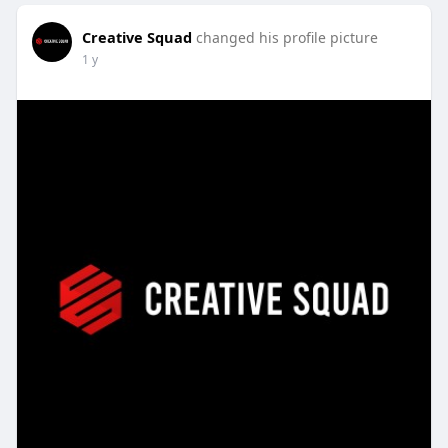
Creative Squad
changed his profile picture
1 y