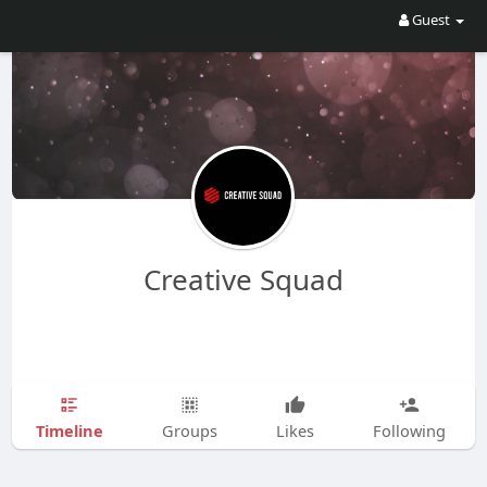
Guest
Creative Squad
Timeline
Groups
Likes
Following