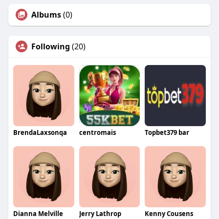
Albums
(0)
Following
(20)
BrendaLaxsonqa
centromais
Topbet379 bar
Dianna Melville
Jerry Lathrop
Kenny Cousens