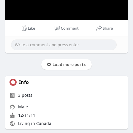
Like
Comment
Share
Load more posts
Info
3
posts
Male
12/11/11
Living in Canada