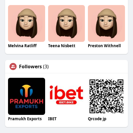
Melvina Ratliff
Teena Nisbett
Preston Withnell
Followers
(3)
Pramukh Exports
IBET
Qrcode jp