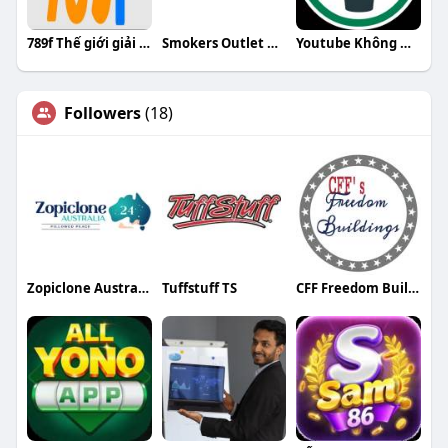
789f Thế giới giải trí trực tuyến đỉn
Smokers Outlet Online
Youtube Không Quảng Cáo
Followers
(18)
Zopiclone Australia 24
Tuffstuff TS
CFF Freedom Buildings