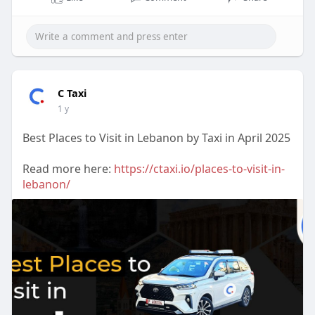
C Taxi
1 y
Best Places to Visit in Lebanon by Taxi in April 2025
Read more here:
https://ctaxi.io/places-to-visit-in-
lebanon/