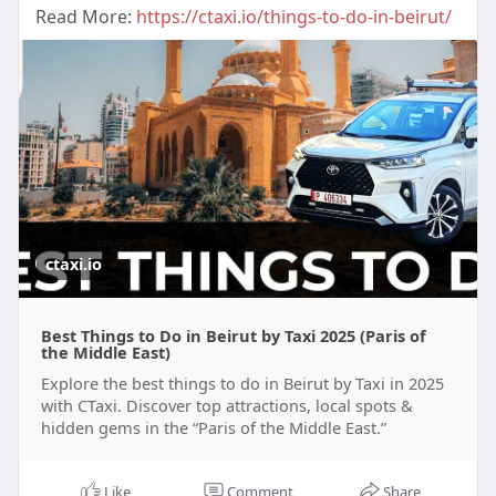
Read More:
https://ctaxi.io/things-to-do-in-beirut/
ctaxi.io
Best Things to Do in Beirut by Taxi 2025 (Paris of
the Middle East)
Explore the best things to do in Beirut by Taxi in 2025
with CTaxi. Discover top attractions, local spots &
hidden gems in the “Paris of the Middle East.”
Like
Comment
Share