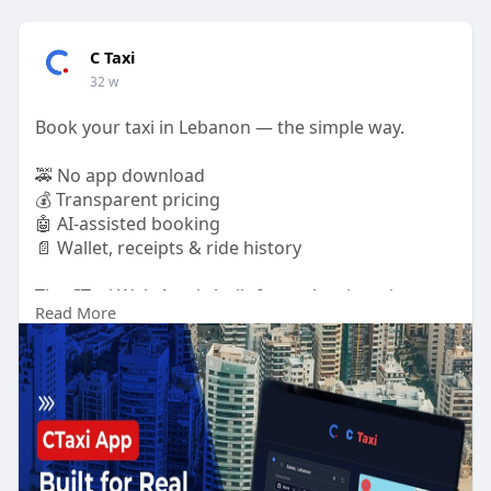
C Taxi
32 w
Book your taxi in Lebanon — the simple way.
🚕 No app download
💰 Transparent pricing
🤖 AI-assisted booking
📄 Wallet, receipts & ride history
The CTaxi Web App is built for real taxi use in
Read More
Lebanon, designed for riders who want clarity and
control.
Read more in our latest blog.
🔗
https://ctaxi.io/ctaxi-web-app-for-lebanon/