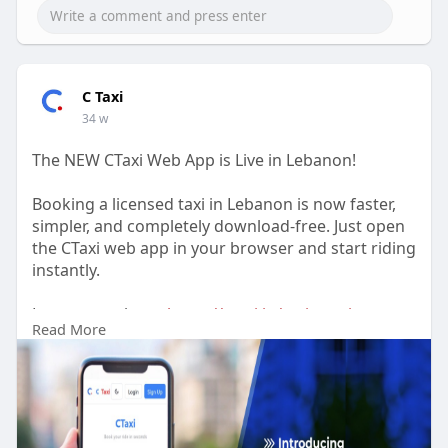
C Taxi
34 w
The NEW CTaxi Web App is Live in Lebanon!
Booking a licensed taxi in Lebanon is now faster,
simpler, and completely download-free. Just open
the CTaxi web app in your browser and start riding
instantly.
Learn more here:
https://ctaxi.io/taxi-app-in-
Read More
lebanon/