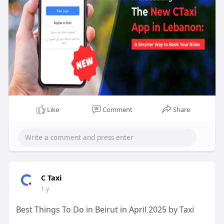
Like
Comment
Share
C Taxi
1 y
Best Things To Do in Beirut in April 2025 by Taxi