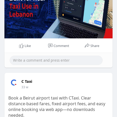
Like
Comment
Share
C Taxi
33 w
Book a Beirut airport taxi with CTaxi. Clear
distance-based fares, fixed airport fees, and easy
online booking via web app—no downloads
needed.