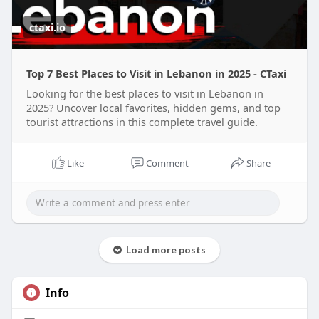
ctaxi.io
Top 7 Best Places to Visit in Lebanon in 2025 - CTaxi
Looking for the best places to visit in Lebanon in
2025? Uncover local favorites, hidden gems, and top
tourist attractions in this complete travel guide.
Like
Comment
Share
Load more posts
Info