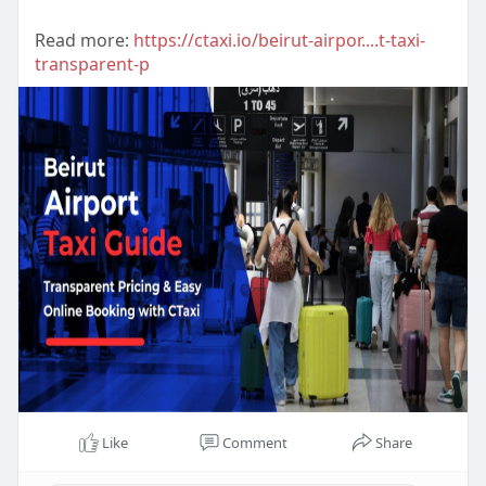
Read more:
https://ctaxi.io/beirut-airpor....t-taxi-
transparent-p
Like
Comment
Share