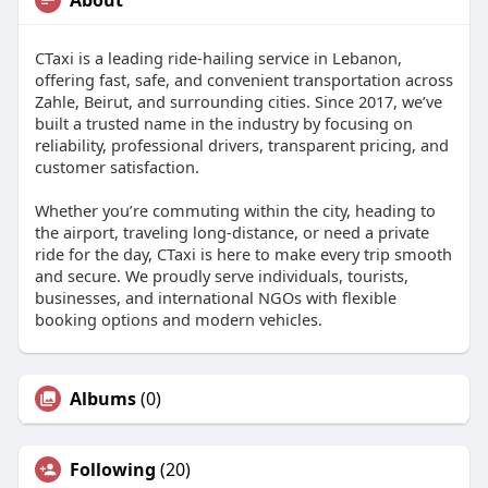
About
CTaxi is a leading ride-hailing service in Lebanon,
offering fast, safe, and convenient transportation across
Zahle, Beirut, and surrounding cities. Since 2017, we’ve
built a trusted name in the industry by focusing on
reliability, professional drivers, transparent pricing, and
customer satisfaction.
Whether you’re commuting within the city, heading to
the airport, traveling long-distance, or need a private
ride for the day, CTaxi is here to make every trip smooth
and secure. We proudly serve individuals, tourists,
businesses, and international NGOs with flexible
booking options and modern vehicles.
Albums
(0)
Following
(20)