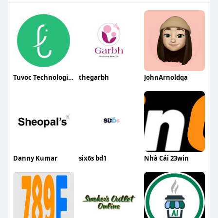
Tuvoc Technologies
thegarbh
JohnArnoldqa
Danny Kumar
six6s bd1
Nhà Cái 23win