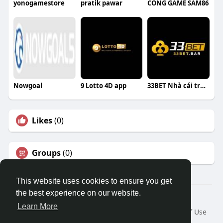
yonogamestore
pratik pawar
CỔNG GAME SAM86
Nowgoal
9 Lotto 4D app
33BET Nhà cái trực tuyến
Likes
(0)
Groups
(0)
This website uses cookies to ensure you get
the best experience on our website.
© 2026 Travel With Me
Learn More
Home
About
Contact Us
Privacy Policy
Terms of Use
Request a Refund
Blog
Developers