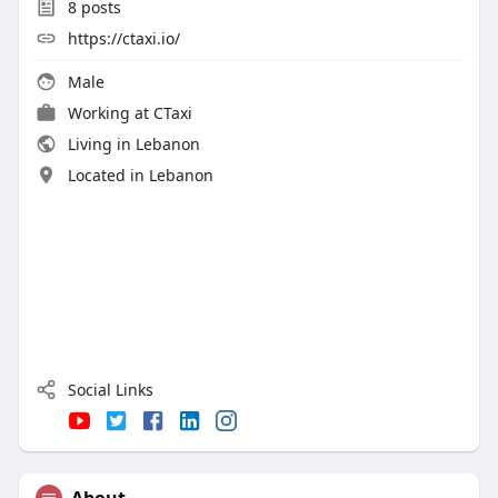
8
posts
https://ctaxi.io/
Male
Working at
CTaxi
Living in Lebanon
Located in Lebanon
Social Links