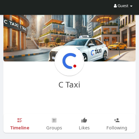
Guest
C Taxi
Timeline
Groups
Likes
Following