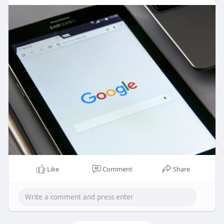
Like
Comment
Share