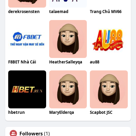
derekrosensten
talaemad
Trang Chủ MV66
F8BET Nhà Cái
HeatherSalleyqa
au88
hbetrun
MaryElderqa
Scapbot JSC
Followers
(1)