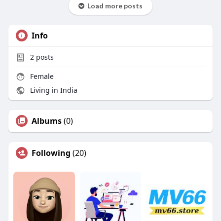
Load more posts
Info
2
posts
Female
Living in India
Albums
(0)
Following
(20)