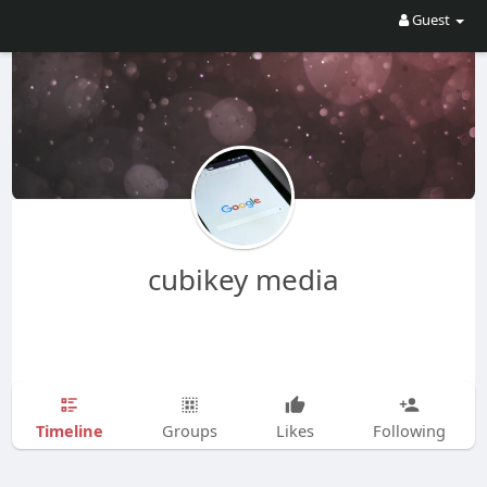
Guest
cubikey media
Timeline
Groups
Likes
Following