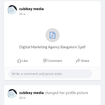
cubikey media
48 w
Digital Marketing Agency Bangalore 3.pdf
Like
Comment
Share
cubikey media
changed her profile picture
48 w