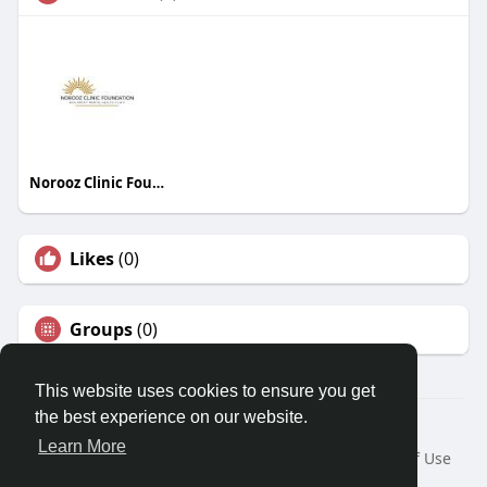
Norooz Clinic Foundation
Likes
(0)
Groups
(0)
This website uses cookies to ensure you get
the best experience on our website.
© 2026 Travel With Me
Learn More
Home
About
Contact Us
Privacy Policy
Terms of Use
Request a Refund
Blog
Developers