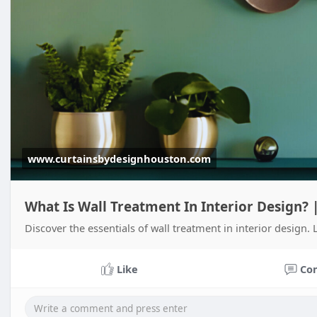
www.curtainsbydesignhouston.com
What Is Wall Treatment In Interior Design?
Discover the essentials of wall treatment in interior design
Like
Co