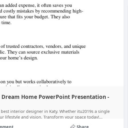
our Dream Home PowerPoint Presentation -
 best interior designer in Katy. Whether itu2019s a single
 lifestyle and vision. Transform your space today!...
mment
Share