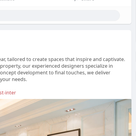
ar, tailored to create spaces that inspire and captivate.
roperty, our experienced designers specialize in
concept development to final touches, we deliver
 your needs.
t-inter