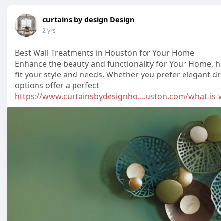
curtains by design Design
2 yrs
Best Wall Treatments in Houston for Your Home
Enhance the beauty and functionality for Your Home, 
fit your style and needs. Whether you prefer elegant d
options offer a perfect
https://www.curtainsbydesignho....uston.com/what-is-