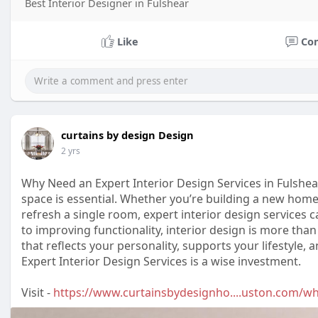
Best Interior Designer in Fulshear
Like
Co
curtains by design Design
2 yrs
Why Need an Expert Interior Design Services in Fulshea
space is essential. Whether you’re building a new home
refresh a single room, expert interior design services 
to improving functionality, interior design is more than
that reflects your personality, supports your lifestyle,
Expert Interior Design Services is a wise investment.
Visit -
https://www.curtainsbydesignho....uston.com/w