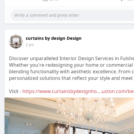
curtains by design Design
2 yrs
Discover unparalleled Interior Design Services in Fulshe
Whether you're redesigning your home or commercial p
blending functionality with aesthetic excellence. From 
personalized solutions that reflect your style and meet
Visit -
https://www.curtainsbydesignho....uston.com/bes