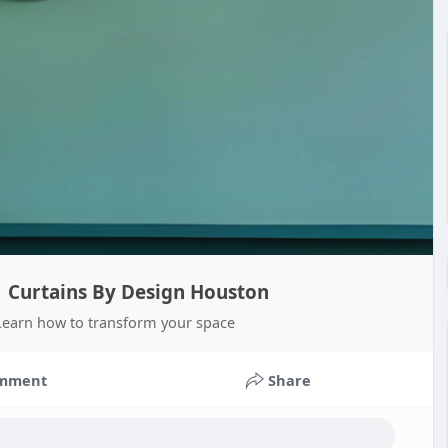
 | Curtains By Design Houston
. Learn how to transform your space
mment
Share