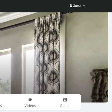
Guest
s
Videos
Reels