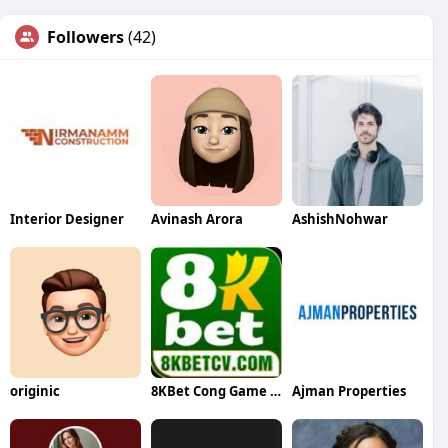
Followers
(42)
Interior Designer
Avinash Arora
AshishNohwar
originic
8KBet Cong Game Đổi Thưởng
Ajman Properties