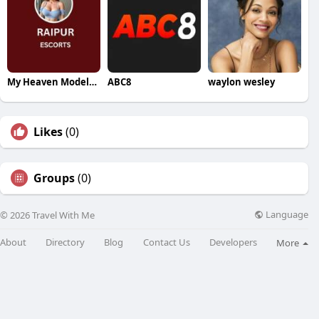
My Heaven Models Raipur
ABC8
waylon wesley
Likes
(0)
Groups
(0)
Language
© 2026 Travel With Me
About
Directory
Blog
Contact Us
Developers
More