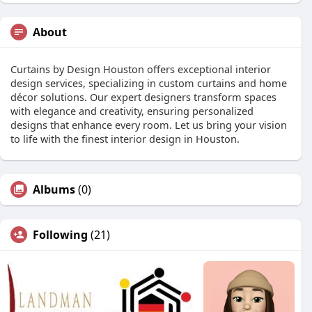
About
Curtains by Design Houston offers exceptional interior
design services, specializing in custom curtains and home
décor solutions. Our expert designers transform spaces
with elegance and creativity, ensuring personalized
designs that enhance every room. Let us bring your vision
to life with the finest interior design in Houston.
Albums
(0)
Following
(21)