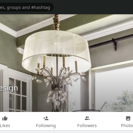
esign
Likes
Following
Followers
Photo