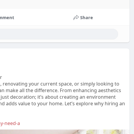
mment
Share
r
, renovating your current space, or simply looking to
can make all the difference. From enhancing aesthetics
 just decoration; it’s about creating an environment
 and adds value to your home. Let’s explore why hiring an
hy-need-a