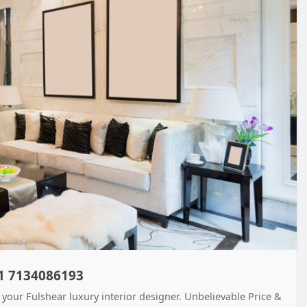
+1 7134086193
 your Fulshear luxury interior designer. Unbelievable Price &