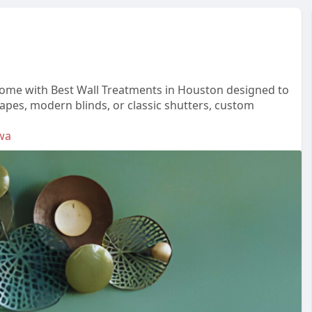
home with Best Wall Treatments in Houston designed to
rapes, modern blinds, or classic shutters, custom
wa