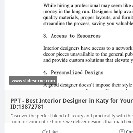
www.slideserve.com
PPT - Best Interior Designer in Katy for Y
ID:13872781
Discover the perfect blend of luxury and practicality with the
room or your entire home, we deliver designs that match your
Like
Co