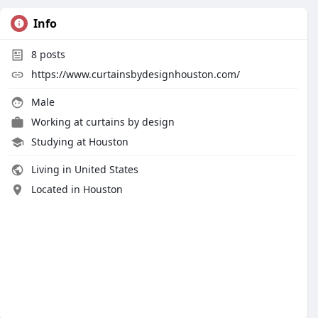
Info
8
posts
https://www.curtainsbydesignhouston.com/
Male
Working at
curtains by design
Studying at Houston
Living in United States
Located in Houston