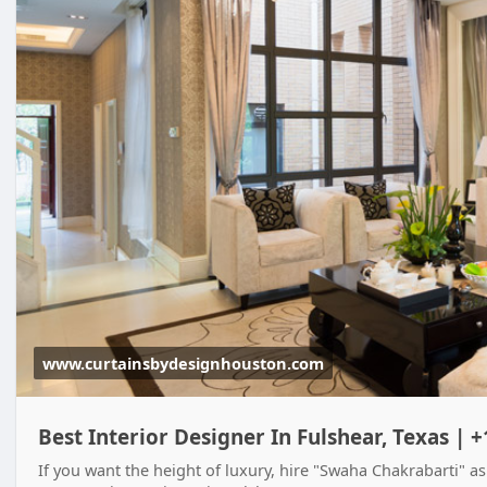
www.curtainsbydesignhouston.com
Best Interior Designer In Fulshear, Texas | 
If you want the height of luxury, hire "Swaha Chakrabarti" as