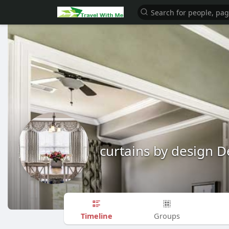
curtains by design D
Timeline
Groups