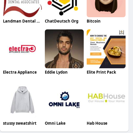
Landman Dental Associates
ChatDeutsch Org
Bitcoin
Electra Appliance
Eddie Lydon
Elite Print Pack
stussy sweatshirt
Omni Lake
Hab House