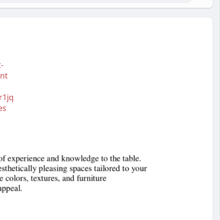
-
nt
r1jq
es