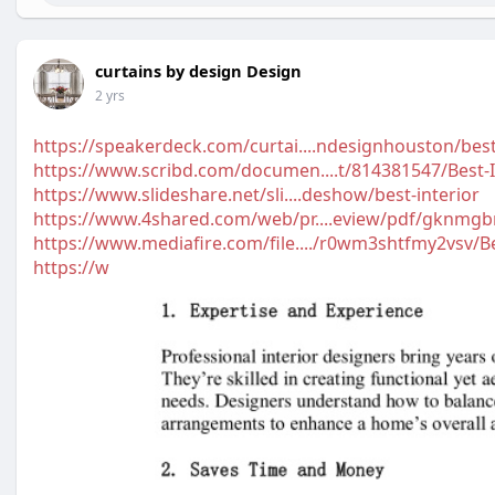
curtains by design Design
2 yrs
https://speakerdeck.com/curtai....ndesignhouston/best
https://www.scribd.com/documen....t/814381547/Best-I
https://www.slideshare.net/sli....deshow/best-interior
https://www.4shared.com/web/pr....eview/pdf/gknmgb
https://www.mediafire.com/file..../r0wm3shtfmy2vsv/B
https://w