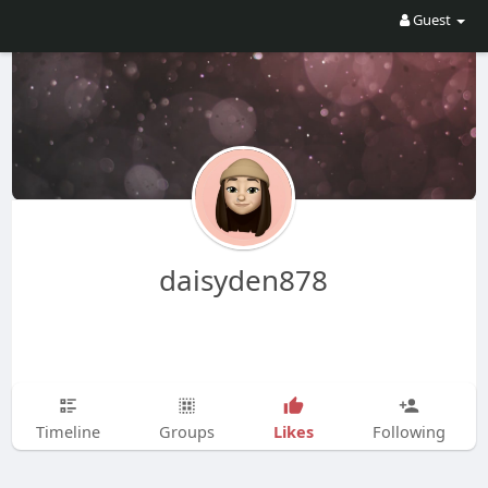
Guest
daisyden878
Likes
Timeline
Groups
Following