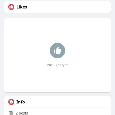
Likes
No likes yet
Info
2
posts