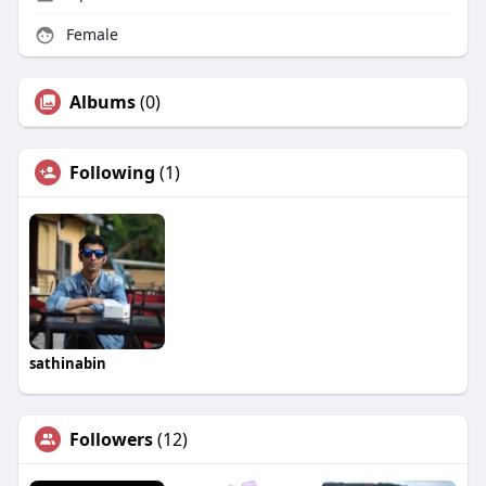
Female
Albums
(0)
Following
(1)
sathinabin
Followers
(12)