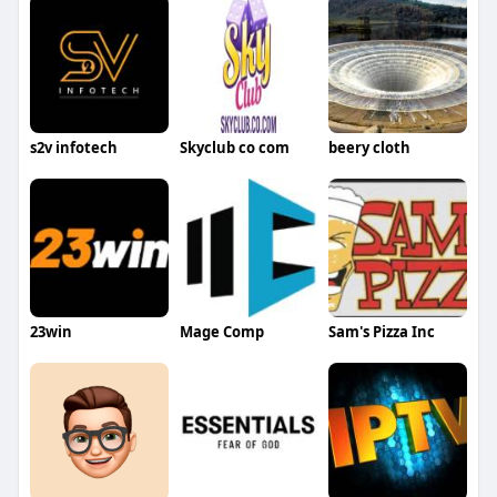
s2v infotech
Skyclub co com
beery cloth
23win
Mage Comp
Sam's Pizza Inc