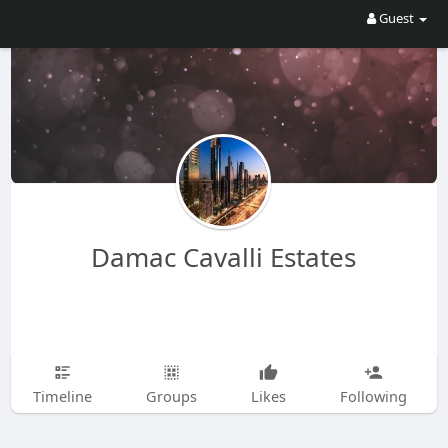
Guest
Damac Cavalli Estates
Timeline
Groups
Likes
Following