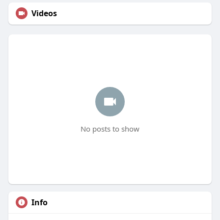
Videos
No posts to show
Info