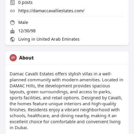
0
posts
https://damaccavalliestates.com/
Male
12/30/98
Living in United Arab Emirates
About
Damac Cavalli Estates offers stylish villas in a well-
planned community with modern amenities. Located in
DAMAC Hills, the development provides spacious
layouts, green surroundings, and access to parks,
sports facilities, and retail options. Designed by Cavalli,
the homes feature unique interiors and high-quality
finishes. Residents enjoy a vibrant neighborhood with
schools, healthcare, and dining nearby, making it an
excellent choice for comfortable and convenient living
in Dubai.