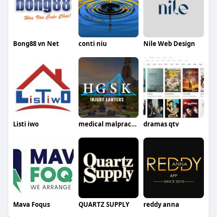
Bong88 vn Net
conti niu
Nile Web Design
Listi iwo
medical malpractice lawyer philadelphia
dramas qtv
Mava Foqus
QUARTZ SUPPLY
reddy anna