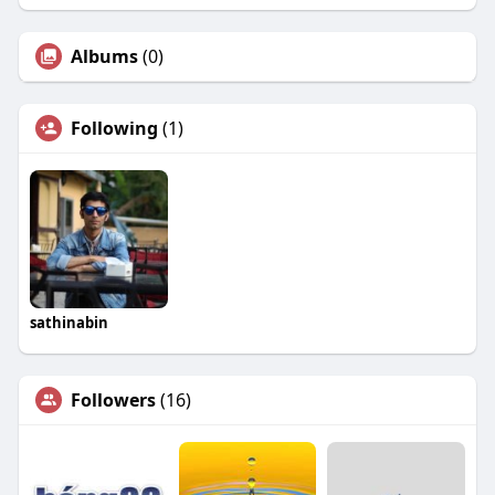
Albums
(0)
Following
(1)
sathinabin
Followers
(16)