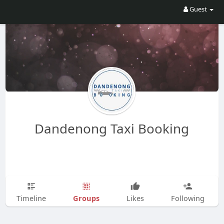
Guest
Dandenong Taxi Booking
Groups
Timeline
Likes
Following