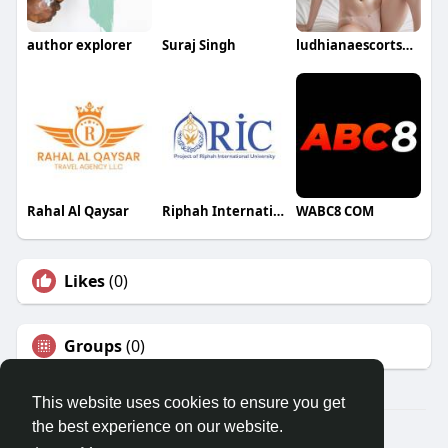
author explorer
Suraj Singh
ludhianaescortservice
Rahal Al Qaysar
Riphah International Colleges
WABC8 COM
Likes
(0)
Groups
(0)
This website uses cookies to ensure you get
the best experience on our website.
© 2026 Travel With Me