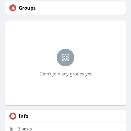
Groups
Didn't join any groups yet
Info
2
posts