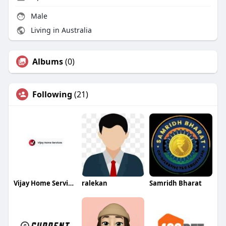
Male
Living in Australia
Albums
(0)
Following
(21)
Vijay Home Services
ralekan
Samridh Bharat