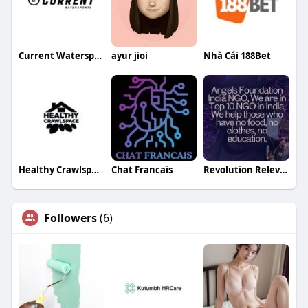
Current Watersports
ayur jioi
Nhà Cái 188Bet
Healthy Crawlspace
Chat Francais
Revolution Relevant20
Followers
(6)