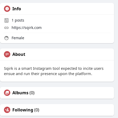
Info
1
posts
https://sqirk.com
Female
About
Sqirk is a smart Instagram tool expected to incite users
ensue and run their presence upon the platform.
Albums
(0)
Following
(0)