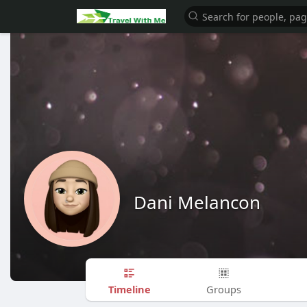
Dani Melancon
Timeline
Groups