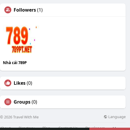
Followers
(1)
Nhà cái 789P
Likes
(0)
Groups
(0)
Language
© 2026 Travel With Me
About
Directory
Blog
Contact Us
Developers
More