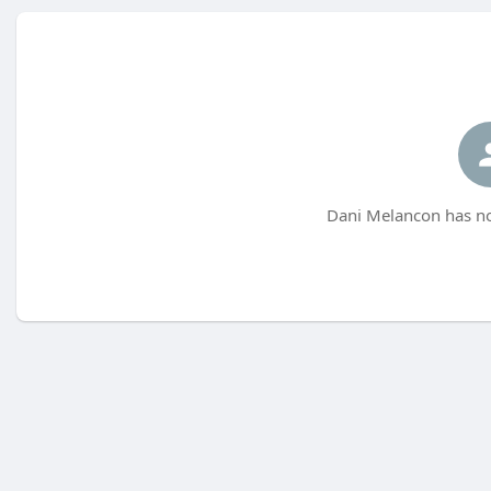
Dani Melancon has no