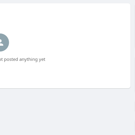
t posted anything yet