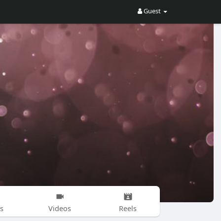
Guest
s
Videos
Reels