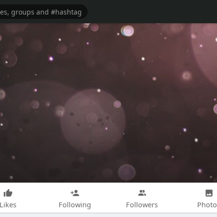
Likes
Following
Followers
Photo