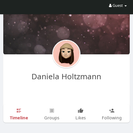
Guest
Daniela Holtzmann
Timeline
Groups
Likes
Following