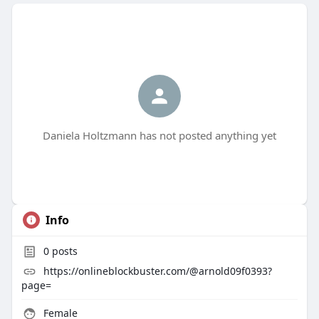
Daniela Holtzmann has not posted anything yet
Info
0
posts
https://onlineblockbuster.com/@arnold09f0393?
page=
Female