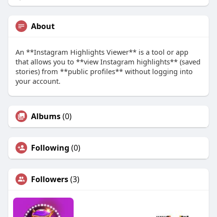
About
An **Instagram Highlights Viewer** is a tool or app
that allows you to **view Instagram highlights** (saved
stories) from **public profiles** without logging into
your account.
Albums
(0)
Following
(0)
Followers
(3)