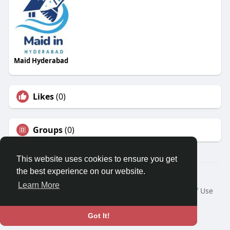
Maid Hyderabad
Likes
(0)
Groups
(0)
This website uses cookies to ensure you get
the best experience on our website.
© 2026 Travel With Me
Learn More
Home
About
Contact Us
Privacy Policy
Terms of Use
Request a Refund
Blog
Developers
Language
Got It!