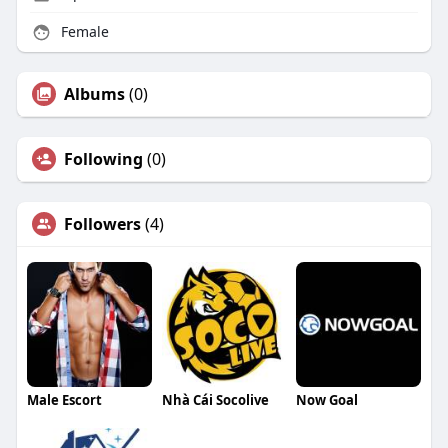
Female
Albums
(0)
Following
(0)
Followers
(4)
Male Escort
Nhà Cái Socolive
Now Goal