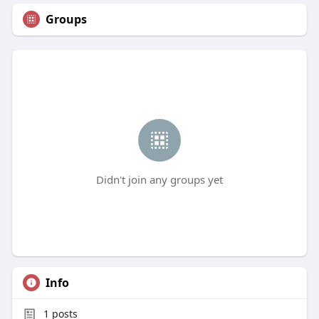
Groups
Didn't join any groups yet
Info
1
posts