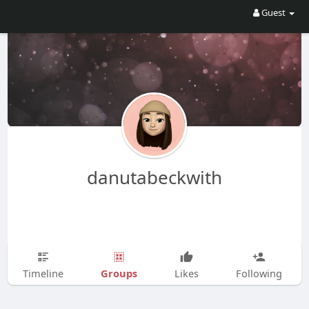
Guest
danutabeckwith
Groups
Timeline
Likes
Following