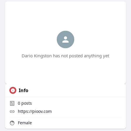
Dario Kingston has not posted anything yet
Info
0
posts
https://pioov.com
Female