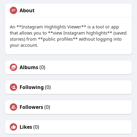
About
An **Instagram Highlights Viewer** is a tool or app
that allows you to **view Instagram highlights** (saved
stories) from **public profiles** without logging into
your account.
Albums
(0)
Following
(0)
Followers
(0)
Likes
(0)