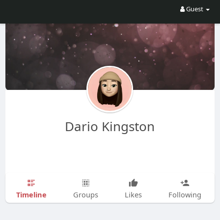
Guest
Dario Kingston
Timeline
Groups
Likes
Following