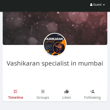
Guest
Vashikaran specialist in mumbai
Timeline
Groups
Likes
Following