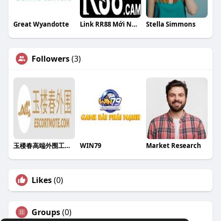
Great Wyandotte
Link RR88 Mới Nhất Hôm Nay Tặng 88K Khi Truy Cập Từ Trang C
Stella Simmons
Followers
(3)
玉楼春高端外围工作室
WIN79
Market Research
Likes
(0)
Groups
(0)