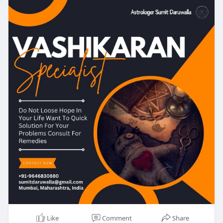
Like
Comment
Share