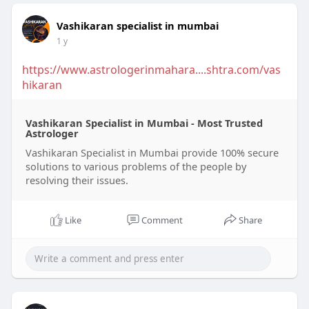
Vashikaran specialist in mumbai
1 y
https://www.astrologerinmahara....shtra.com/vas
hikaran
Vashikaran Specialist in Mumbai - Most Trusted
Astrologer
Vashikaran Specialist in Mumbai provide 100% secure
solutions to various problems of the people by
resolving their issues.
Like
Comment
Share