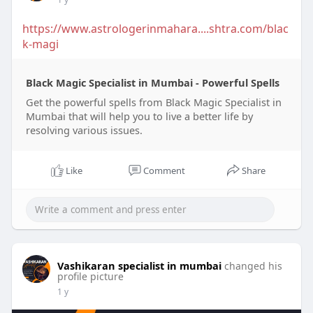
https://www.astrologerinmahara....shtra.com/blac
k-magi
Black Magic Specialist in Mumbai - Powerful Spells
Get the powerful spells from Black Magic Specialist in
Mumbai that will help you to live a better life by
resolving various issues.
Like
Comment
Share
Vashikaran specialist in mumbai
changed his
profile picture
1 y