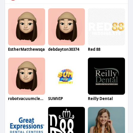
EstherMatthewsqa
debdayton30374
Red 88
robotvacuumcleaner5912
SUMVIP
Reilly Dental