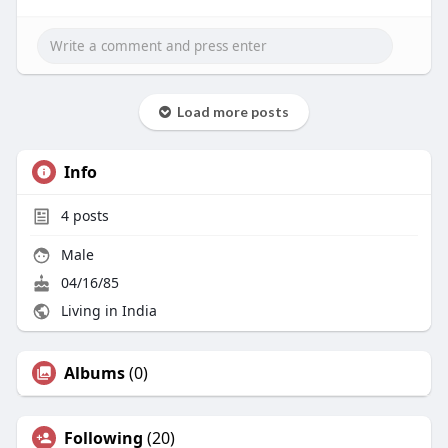
Load more posts
Info
4
posts
Male
04/16/85
Living in India
Albums
(0)
Following
(20)