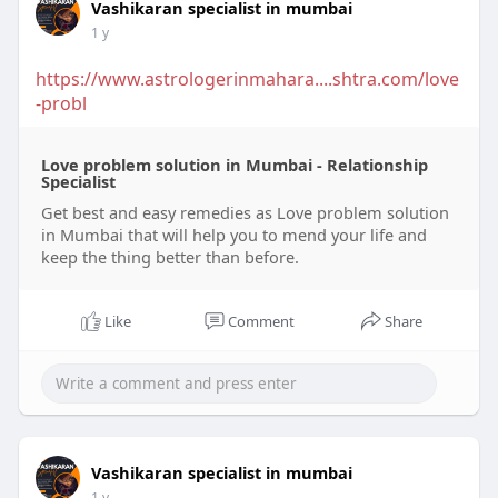
Vashikaran specialist in mumbai
1 y
https://www.astrologerinmahara....shtra.com/love
-probl
Love problem solution in Mumbai - Relationship
Specialist
Get best and easy remedies as Love problem solution
in Mumbai that will help you to mend your life and
keep the thing better than before.
Like
Comment
Share
Vashikaran specialist in mumbai
1 y