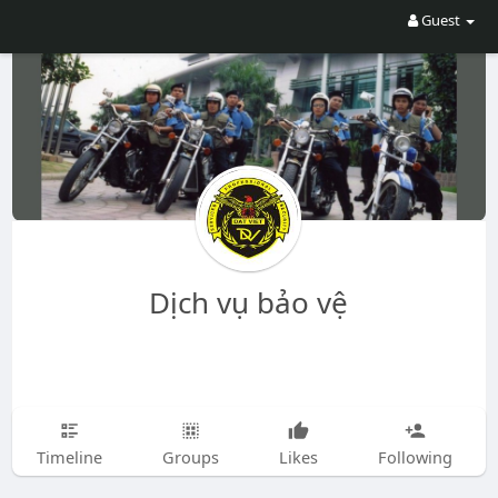
Guest
Dịch vụ bảo vệ
Timeline
Groups
Likes
Following