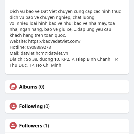
Dich vu bao ve Dat Viet chuyen cung cap cac hinh thuc
dich vu bao ve chuyen nghiep, chat luong
voi nhieu loai hinh bao ve nhu: bao ve nha may, toa
nha, ngan hang, bao ve giu xe, ...dap ung yeu cau
khach hang tren toan quoc.
Website: https://baovedatviet.com/
Hotline: 0908899278
Mail:
datviet.hcm@datviet.vn
Dia chi: So 38, duong 10, KP2, P. Hiep Binh Chanh, TP.
Thu Duc, TP. Ho Chi Minh
Albums
(0)
Following
(0)
Followers
(1)