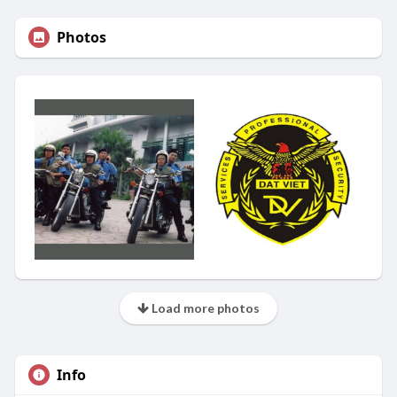
Photos
Load more photos
Info