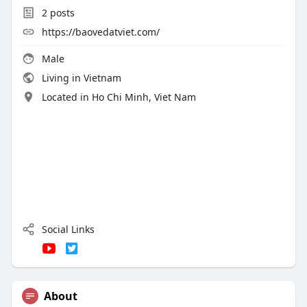
2
posts
https://baovedatviet.com/
Male
Living in Vietnam
Located in Ho Chi Minh, Viet Nam
Social Links
About