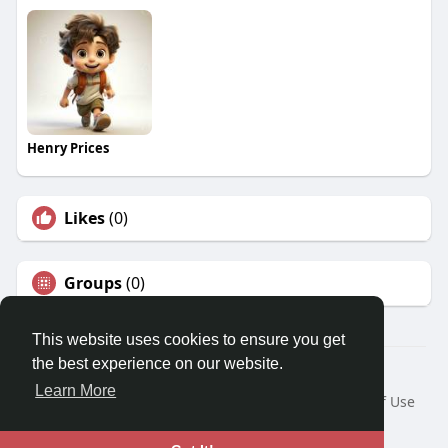
Henry Prices
Likes
(0)
Groups
(0)
This website uses cookies to ensure you get
the best experience on our website.
© 2026 Travel With Me
Learn More
Home
About
Contact Us
Privacy Policy
Terms of Use
Request a Refund
Blog
Developers