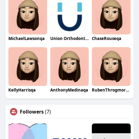
MichaelLawsonqa
Union Orthodontics
ChaseRouseqa
KellyHarrisqa
AnthonyMedinaqa
RubenThrogmortonqa
Followers
(7)