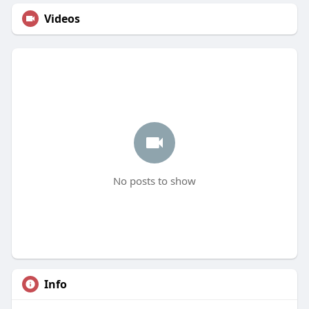
Videos
No posts to show
Info