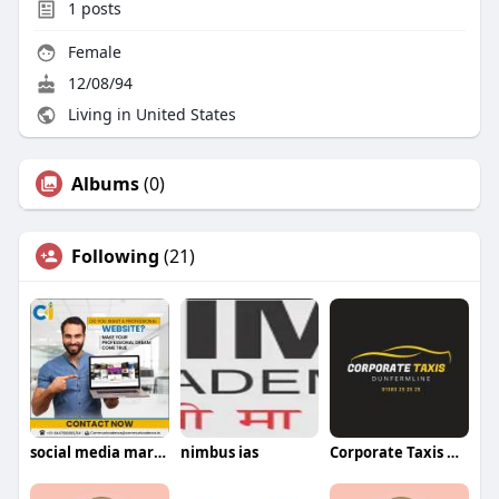
1
posts
Female
12/08/94
Living in United States
Albums
(0)
Following
(21)
social media marketing agency in lucknow
nimbus ias
Corporate Taxis Dunfermline