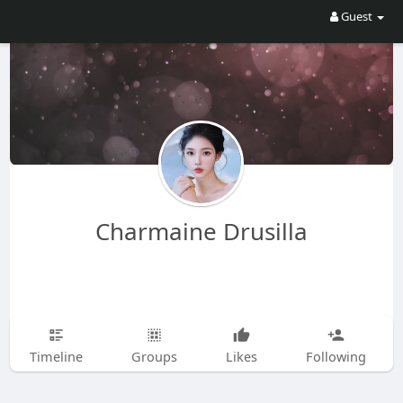
Guest
Charmaine Drusilla
Timeline
Groups
Likes
Following