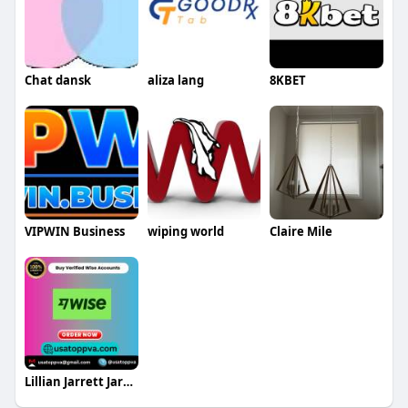
Chat dansk
aliza lang
8KBET
VIPWIN Business
wiping world
Claire Mile
Lillian Jarrett Jarrett