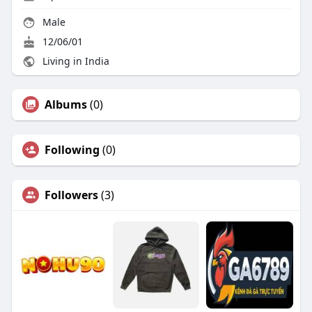
Male
12/06/01
Living in India
Albums
(0)
Following
(0)
Followers
(3)