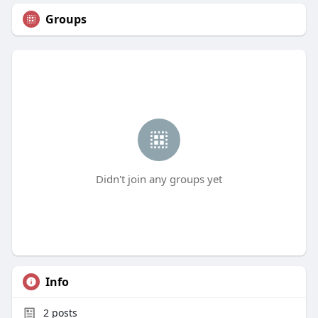
Groups
Didn't join any groups yet
Info
2
posts