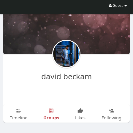
Guest
david beckam
Groups
Timeline
Likes
Following