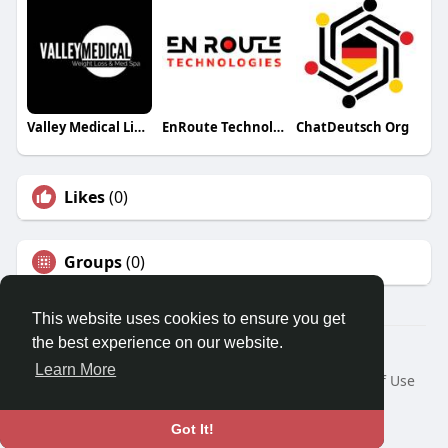
Valley Medical Lip Fillers
EnRoute Technologies
ChatDeutsch Org
Likes
(0)
Groups
(0)
This website uses cookies to ensure you get
the best experience on our website.
© 2026 Travel With Me
Learn More
Home
About
Contact Us
Privacy Policy
Terms of Use
Request a Refund
Blog
Developers
Language
Got It!