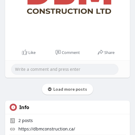
Like
Comment
Share
Load more posts
Info
2
posts
https://dbmconstruction.ca/