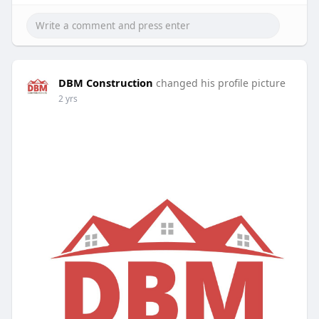
DBM Construction
changed his profile picture
2 yrs