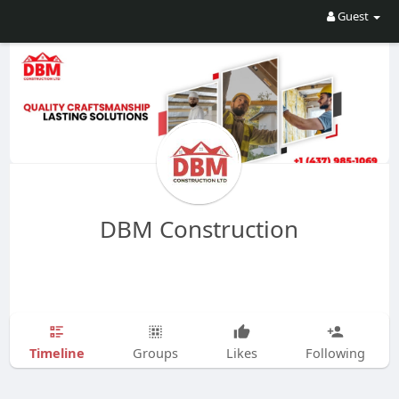
Guest
DBM Construction
Timeline
Groups
Likes
Following