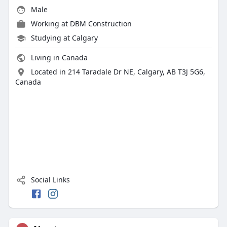
Male
Working at
DBM Construction
Studying at Calgary
Living in Canada
Located in 214 Taradale Dr NE, Calgary, AB T3J 5G6,
Canada
Social Links