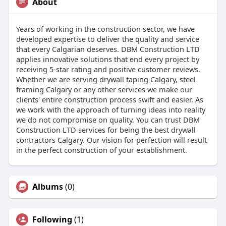
About
Years of working in the construction sector, we have
developed expertise to deliver the quality and service
that every Calgarian deserves. DBM Construction LTD
applies innovative solutions that end every project by
receiving 5-star rating and positive customer reviews.
Whether we are serving drywall taping Calgary, steel
framing Calgary or any other services we make our
clients' entire construction process swift and easier. As
we work with the approach of turning ideas into reality
we do not compromise on quality. You can trust DBM
Construction LTD services for being the best drywall
contractors Calgary. Our vision for perfection will result
in the perfect construction of your establishment.
Albums
(0)
Following
(1)