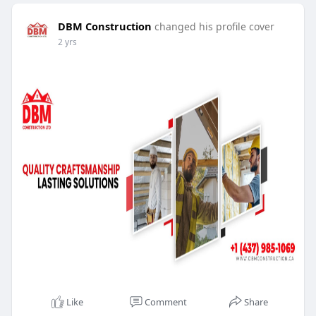
DBM Construction
changed his profile cover
2 yrs
Like
Comment
Share