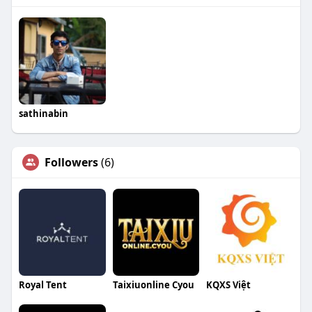
sathinabin
Followers
(6)
Royal Tent
Taixiuonline Cyou
KQXS Việt