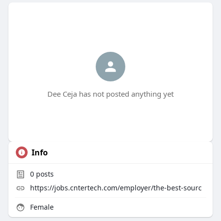
Dee Ceja has not posted anything yet
Info
0
posts
https://jobs.cntertech.com/employer/the-best-sourc
Female