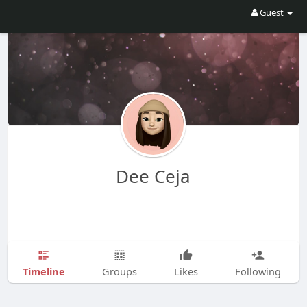
Guest
Dee Ceja
Timeline
Groups
Likes
Following