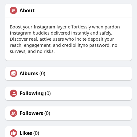
About
Boost your Instagram layer effortlessly when pardon
Instagram buddies delivered instantly and safely.
Discover real, active users who incite deposit your
reach, engagement, and credibilityno password, no
surveys, and no risks.
Albums
(0)
Following
(0)
Followers
(0)
Likes
(0)