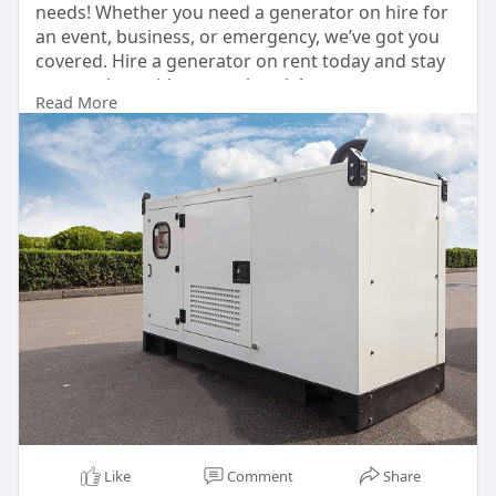
needs! Whether you need a generator on hire for
an event, business, or emergency, we’ve got you
covered. Hire a generator on rent today and stay
powered up without any hassle!
Read More
📞 Contact us now for the best generator for hire
and generator for rent services! 🚀
Contact: +91-9540067609, +91-9810067609
https://delhigeneratorbazar.com/
#generatoronrent
#generatorrental
#powerbackup
Like
Comment
Share