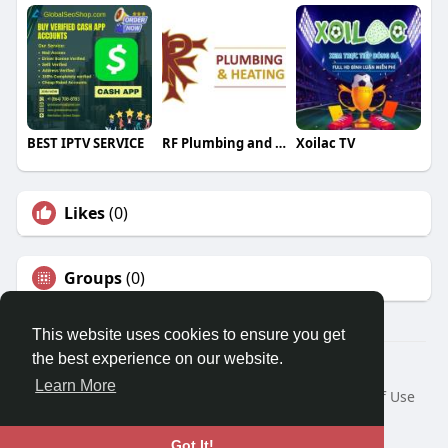
BEST IPTV SERVICE
RF Plumbing and Heating
Xoilac TV
Likes
(0)
Groups
(0)
This website uses cookies to ensure you get
the best experience on our website.
© 2026 Travel With Me
Learn More
Home
About
Contact Us
Privacy Policy
Terms of Use
Request a Refund
Blog
Developers
Language
Got It!