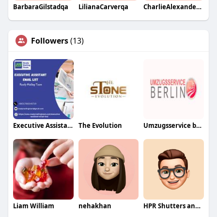
BarbaraGilstadqa
LilianaCarverqa
CharlieAlexanderqa
Followers
(13)
Executive Assistant Email List
The Evolution
Umzugsservice berlin
Liam William
nehakhan
HPR Shutters and Blinds