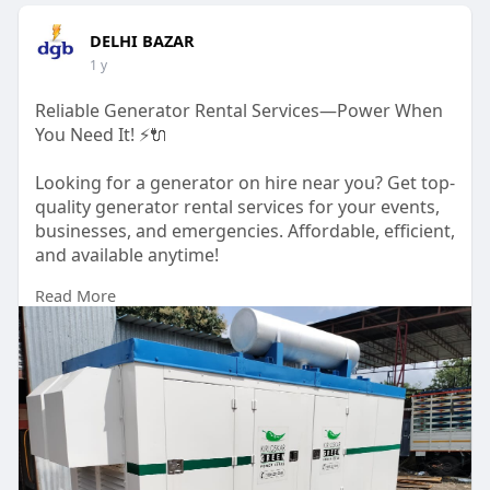
DELHI BAZAR
1 y
Reliable Generator Rental Services—Power When
You Need It! ⚡🔌
Looking for a generator on hire near you? Get top-
quality generator rental services for your events,
businesses, and emergencies. Affordable, efficient,
and available anytime!
Read More
📞 Call us: +91-9540067609, +91-9810067609
🌐 Visit:
https://delhigeneratorbazar.co....m/generator-
rental-s
#generatorrentalservices
#generatoronhire
#powerbackup
#delhigeneratorbazar