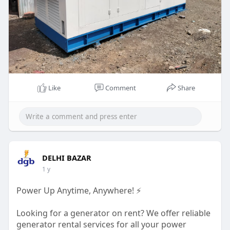
Like
Comment
Share
DELHI BAZAR
1 y
Power Up Anytime, Anywhere! ⚡️
Looking for a generator on rent? We offer reliable
generator rental services for all your power