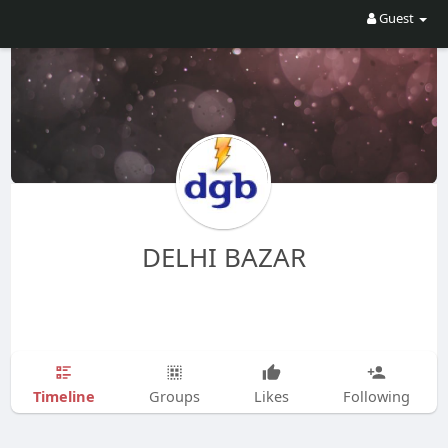
Guest
DELHI BAZAR
Timeline
Groups
Likes
Following