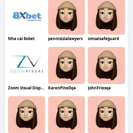
Nha cai 8xbet
pennisizialawyers
omsaisafeguard
Zoom Visual Display Screen
KarenPinellqa
JohnFriesqa