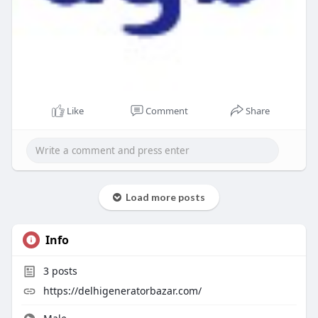
Like
Comment
Share
Load more posts
Info
3
posts
https://delhigeneratorbazar.com/