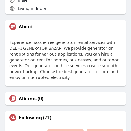
Male
Living in India
About
Experience hassle-free generator rental services with
DELHI GENERATOR BAZAR. We provide generator on
rent options for various applications. You can hire a
generator on rent for homes, businesses, and outdoor
events. Our generator on hire services ensure smooth
power backup. Choose the best generator for hire and
enjoy uninterrupted electricity.
Albums
(0)
Following
(21)