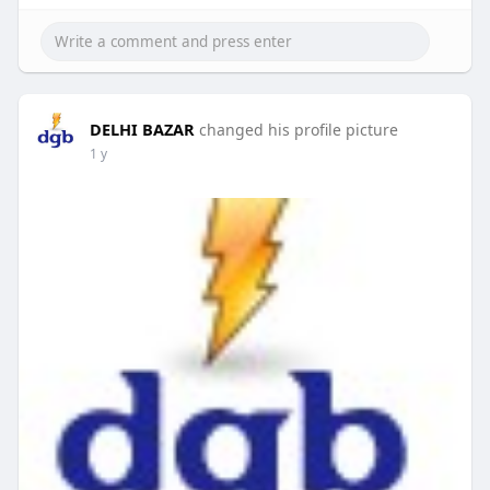
DELHI BAZAR
changed his profile picture
1 y