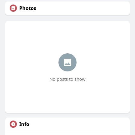
Photos
No posts to show
Info