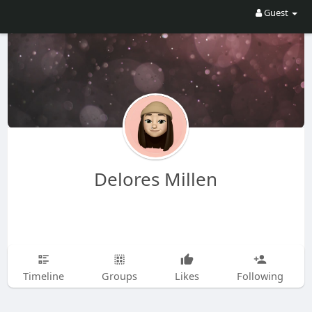
Guest
Delores Millen
Timeline
Groups
Likes
Following