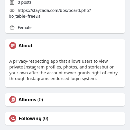
0
posts
https://stayzada.com/bbs/board.php?
bo_table=free&a
Female
About
A privacy-respecting app that allows users to view
private Instagram profiles, photos, and storiesbut on
your own after the account owner grants right of entry
through Instagrams endorsed login system.
Albums
(0)
Following
(0)