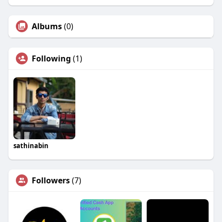
Albums
(0)
Following
(1)
sathinabin
Followers
(7)