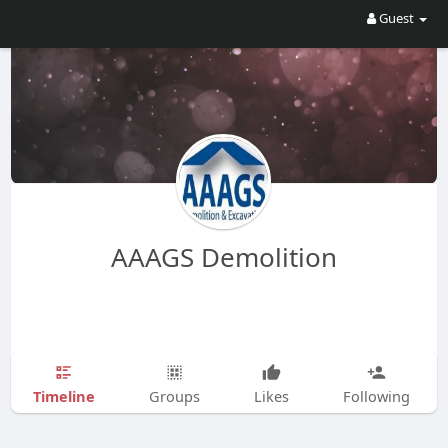
Guest
AAAGS Demolition
Timeline
Groups
Likes
Following