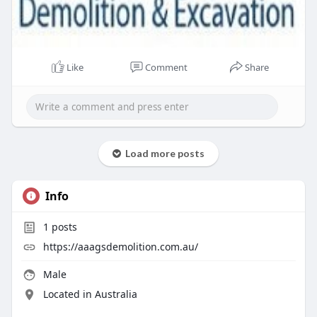
Like
Comment
Share
Load more posts
Info
1
posts
https://aaagsdemolition.com.au/
Male
Located in Australia