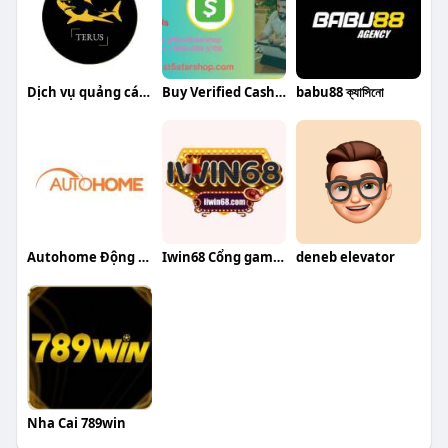
Dịch vụ quảng cáo Google
Buy Verified Cash App Accounts
babu88 ক্যাসিনো
Autohome Động cơ rèm tự động
Iwin68 Cổng game bài đổi thưởng uy tín
deneb elevator
Nha Cai 789win