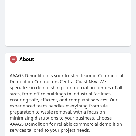
About
AAAGS Demolition is your trusted team of Commercial
Demolition Contractors Central Coast Nsw. We
specialize in demolishing commercial properties of all
sizes, from office buildings to industrial facilities,
ensuring safe, efficient, and compliant services. Our
experienced team handles everything from site
preparation to waste removal, with a focus on
minimizing disruptions to your business. Choose
AAAGS Demolition for reliable commercial demolition
services tailored to your project needs.