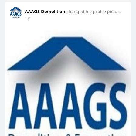
AAAGS Demolition
changed his profile picture
1 y