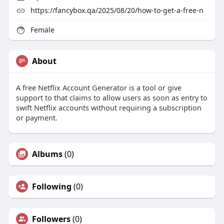
https://fancybox.qa/2025/08/20/how-to-get-a-free-n
Female
About
A free Netflix Account Generator is a tool or give
support to that claims to allow users as soon as entry to
swift Netflix accounts without requiring a subscription
or payment.
Albums
(0)
Following
(0)
Followers
(0)