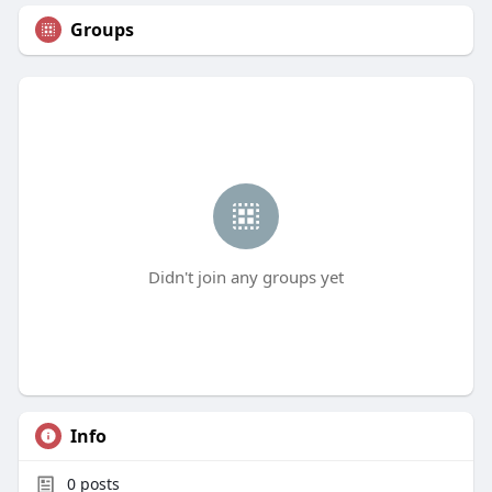
Groups
Didn't join any groups yet
Info
0
posts