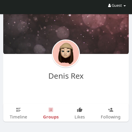
Guest
Denis Rex
Groups
Timeline
Likes
Following