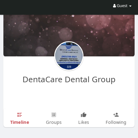
Guest
DentaCare Dental Group
Timeline
Groups
Likes
Following