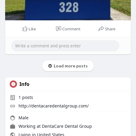
Like
Comment
Share
Load more posts
Info
1
posts
http://dentacaredentalgroup.com/
Male
Working at
DentaCare Dental Group
Living in United States