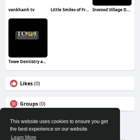
vankhanh tv
Little Smiles of Franklin
Inwood Village Dental
Towe Dentistry and Aesthetic Center
Likes
(0)
Groups
(0)
This website uses cookies to ensure you get
the best experience on our website.
© 2026 Travel With Me
Learn More