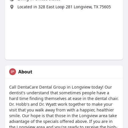
Located in 328 East Loop 281 Longview, TX 75605
About
Call DentaCare Dental Group in Longview today! Our
dentist’s understand that sometimes people have a
hard time finding themselves at ease in the dental chair.
Dr. Hobb’s and Dr. Wyatt work together to make your
visit that you walk away from with a happier, healthier
smile. Our hope is that those in the Longview area take
advantage of the specials offered above. If you are in
the Longview area and you’re ready to receive the high-