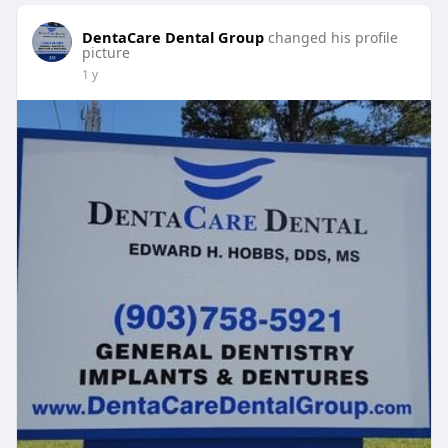
DentaCare Dental Group
changed his profile
picture
1 y