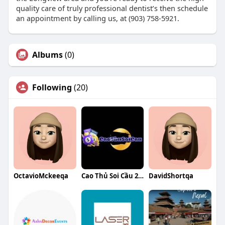
quality care of truly professional dentist’s then schedule
an appointment by calling us, at (903) 758-5921.
Albums
(0)
Following
(20)
OctavioMckeeqa
Cao Thủ Soi Cầu 247
DavidShortqa