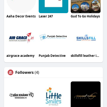
Aaha Decor Events
Laser 247
Gud To Go Holidays
airgrace academy
Punjab Detective
skillsfill leather industries
Followers
(4)