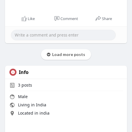
Like
Comment
Share
Load more posts
Info
3
posts
Male
Living in India
Located in india