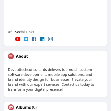
Social Links
About
Devouttechconsultants delivers top-notch custom
software development, mobile app solutions, and
brand identity design for businesses. Elevate your
brand with our expert services. Contact us today to
transform your digital presence!
Albums
(0)