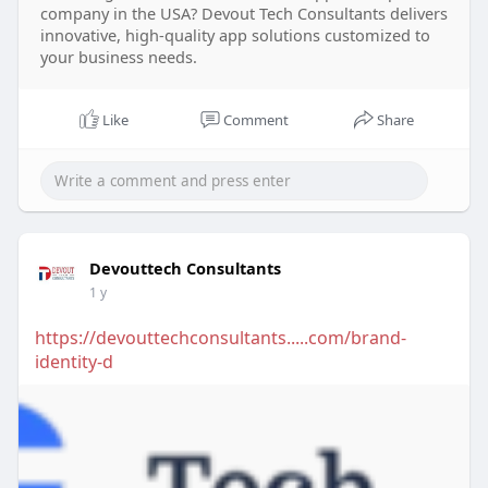
company in the USA? Devout Tech Consultants delivers
innovative, high-quality app solutions customized to
your business needs.
Like
Comment
Share
Devouttech Consultants
1 y
https://devouttechconsultants.....com/brand-
identity-d