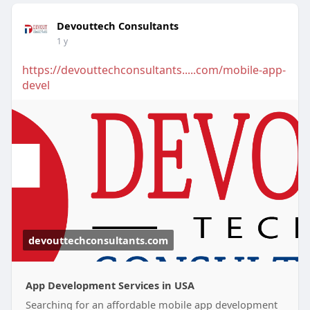
Devouttech Consultants
1 y
https://devouttechconsultants.....com/mobile-app-
devel
devouttechconsultants.com
App Development Services in USA
Searching for an affordable mobile app development