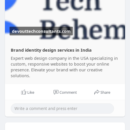
devouttechconsultants.com
Brand identity design services in India
Expert web design company in the USA specializing in
custom, responsive websites to boost your online
presence. Elevate your brand with our creative
solutions.
Like
Comment
Share