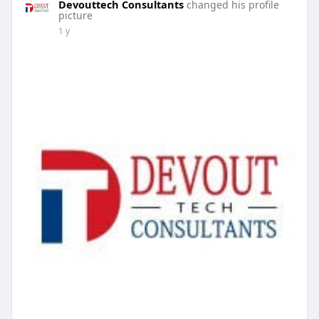
Devouttech Consultants
changed his profile
picture
1 y