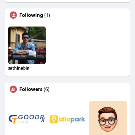
Following
(1)
sathinabin
Followers
(6)