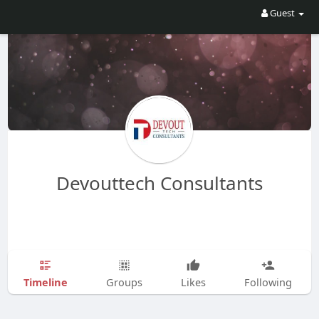
Guest
Devouttech Consultants
Timeline
Groups
Likes
Following