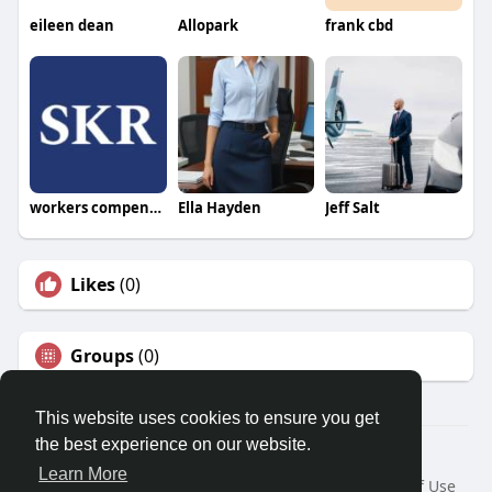
eileen dean
Allopark
frank cbd
workers compensation attorney
Ella Hayden
Jeff Salt
Likes
(0)
Groups
(0)
This website uses cookies to ensure you get
the best experience on our website.
© 2026 Travel With Me
Learn More
Home
About
Contact Us
Privacy Policy
Terms of Use