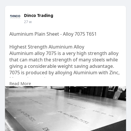
Dinco Trading
27 w
Aluminium Plain Sheet - Alloy 7075 T651
Highest Strength Aluminium Alloy
Aluminium alloy 7075 is a very high strength alloy
that can match the strength of many steels while
giving a considerable weight saving advantage.
7075 is produced by alloying Aluminium with Zinc,
Magnesium and copper.
Read More
UAE
https://www.dinco.ae/plain-alu....minium-sheet-
metal/a