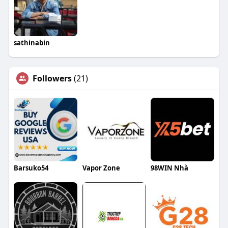
sathinabin
Followers
(21)
Barsuko54
Vapor Zone
98WIN Nhà