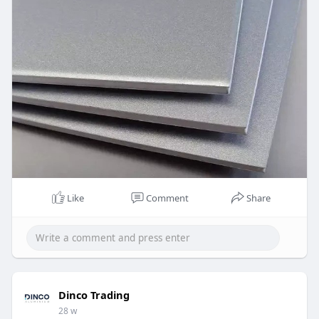
in turn results in a stronger alloy.
UAE
https://www.dinco.ae/plain-alu....minium-sheet-
metal/a
Like
Comment
Share
Dinco Trading
28 w