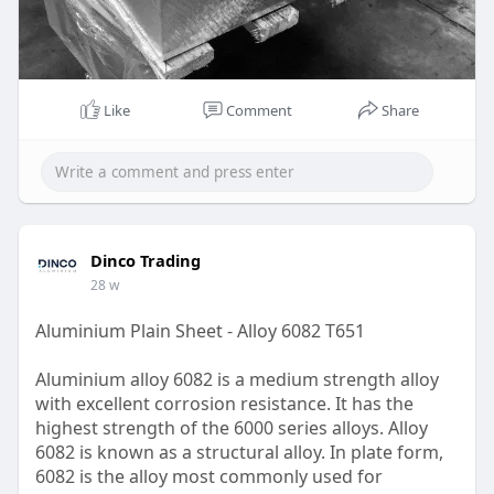
Like
Comment
Share
Dinco Trading
28 w
Aluminium Plain Sheet - Alloy 6082 T651
Aluminium alloy 6082 is a medium strength alloy
with excellent corrosion resistance. It has the
highest strength of the 6000 series alloys. Alloy
6082 is known as a structural alloy. In plate form,
6082 is the alloy most commonly used for