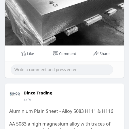
Like
Comment
Share
Dinco Trading
27 w
Aluminium Plain Sheet - Alloy 5083 H111 & H116
AA 5083 a high magnesium alloy with traces of