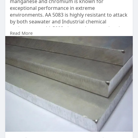
manganese and chromium is known for
exceptional performance in extreme
environments. AA 5083 is highly resistant to attack
by both seawater and Industrial chemical
environments. AA 5083 also retains exceptional
Read More
strength after welding. It has the highest strength
of the non heat treatable alloys but is not
recommended for use in temperature in the
excess of 65° Celsius.
UAE
https://www.dinco.ae/plain-alu....minium-sheet-
metal/a