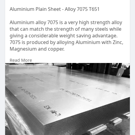
Aluminium Plain Sheet - Alloy 7075 T651
Aluminium alloy 7075 is a very high strength alloy
that can match the strength of many steels while
giving a considerable weight saving advantage.
7075 is produced by alloying Aluminium with Zinc,
Magnesium and copper.
Read More
UAE
https://www.dinco.ae/plain-alu....minium-sheet-
metal/a