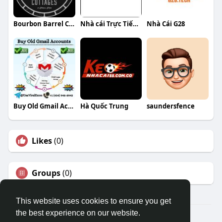
Bourbon Barrel Cottages
Nhà cái Trực Tiếp Bóng Đá
Nhà Cái G28
Buy Old Gmail Accounts
Hà Quốc Trung
saundersfence
Likes
(0)
Groups
(0)
This website uses cookies to ensure you get
the best experience on our website.
© 2026 Travel With Me