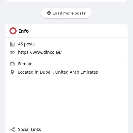
Load more posts
Info
46
posts
https://www.dinco.ae/
Female
Located in Dubai , United Arab Emirates
Social Links