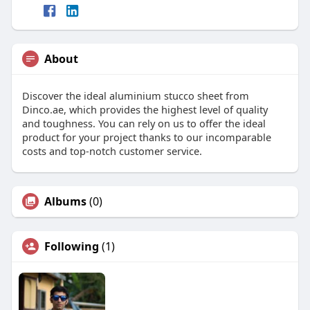
About
Discover the ideal aluminium stucco sheet from
Dinco.ae, which provides the highest level of quality
and toughness. You can rely on us to offer the ideal
product for your project thanks to our incomparable
costs and top-notch customer service.
Albums
(0)
Following
(1)