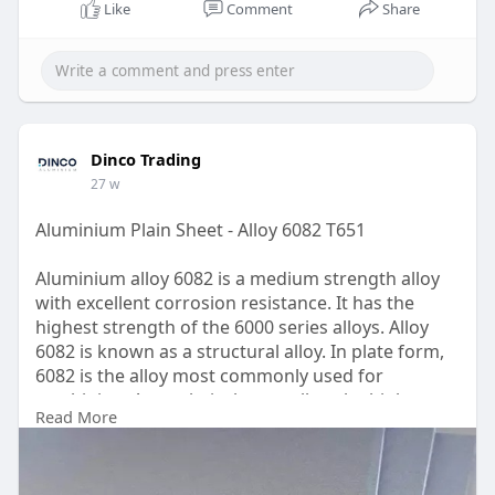
Like
Comment
Share
Dinco Trading
27 w
Aluminium Plain Sheet - Alloy 6082 T651
Aluminium alloy 6082 is a medium strength alloy
with excellent corrosion resistance. It has the
highest strength of the 6000 series alloys. Alloy
6082 is known as a structural alloy. In plate form,
6082 is the alloy most commonly used for
machining. As a relatively new alloy, the higher
Read More
strength of 6082 has seen it replace AA6061 in
many applications. The addition of a large amount
of manganese controls the grain structure which