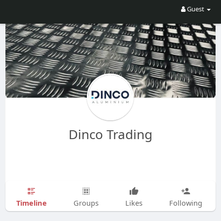
Guest
Dinco Trading
Timeline
Groups
Likes
Following