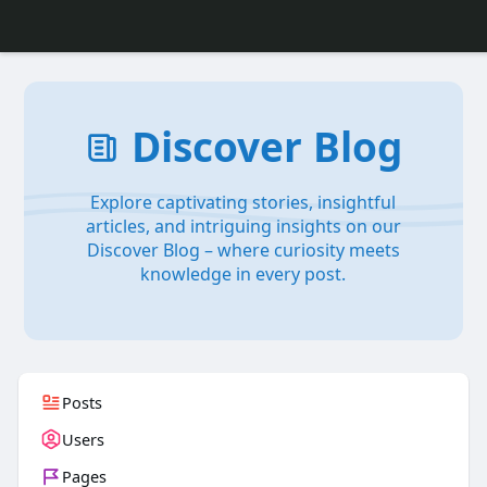
Discover Blog
Explore captivating stories, insightful
articles, and intriguing insights on our
Discover Blog – where curiosity meets
knowledge in every post.
Posts
Users
Pages