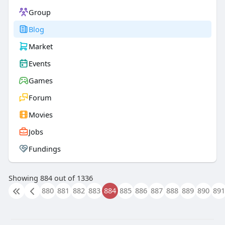
Group
Blog
Market
Events
Games
Forum
Movies
Jobs
Fundings
Showing 884 out of 1336
880
881
882
883
884
885
886
887
888
889
890
891