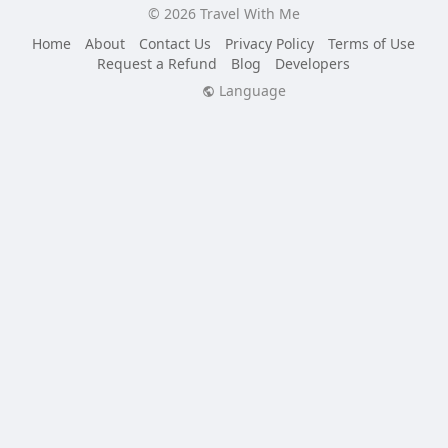
© 2026 Travel With Me
Home
About
Contact Us
Privacy Policy
Terms of Use
Request a Refund
Blog
Developers
Language