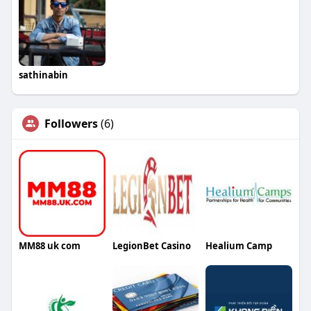
sathinabin
Followers
(6)
MM88 uk com
LegionBet Casino
Healium Camp