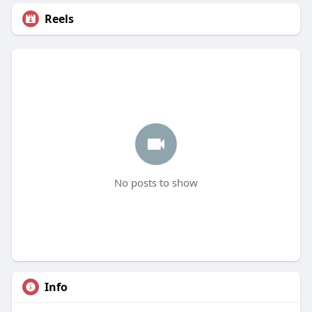
Reels
No posts to show
Info