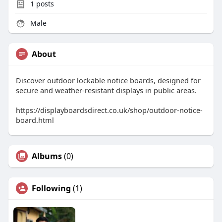
1
posts
Male
About
Discover outdoor lockable notice boards, designed for
secure and weather-resistant displays in public areas.
https://displayboardsdirect.co.uk/shop/outdoor-notice-
board.html
Albums
(0)
Following
(1)