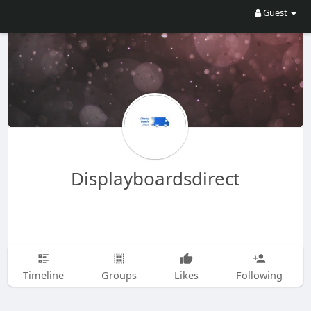
Guest
Displayboardsdirect
Timeline
Groups
Likes
Following