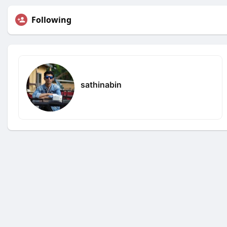
Following
sathinabin