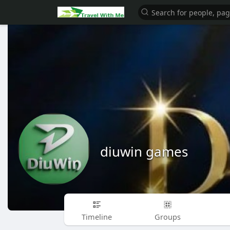
diuwin games
Timeline
Groups