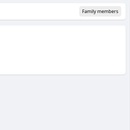
Family members