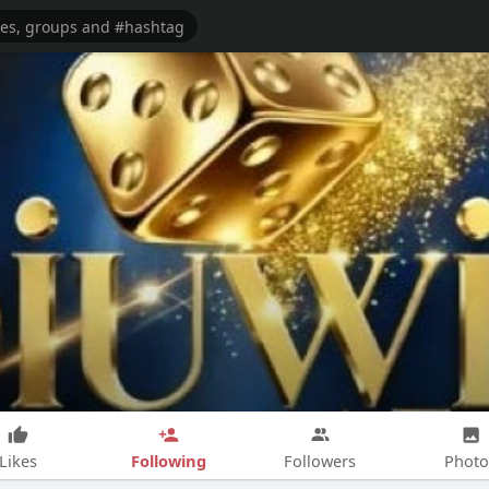
Following
Likes
Followers
Photo