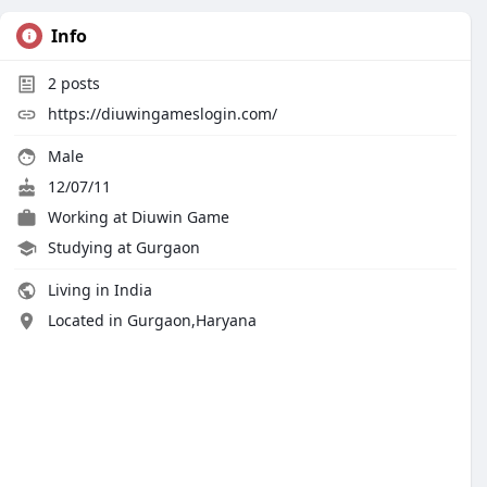
Info
2
posts
https://diuwingameslogin.com/
Male
12/07/11
Working at
Diuwin Game
Studying at Gurgaon
Living in India
Located in Gurgaon,Haryana