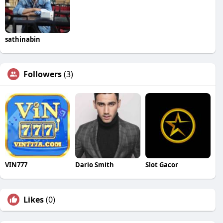
sathinabin
Followers
(3)
VIN777
Dario Smith
Slot Gacor
Likes
(0)