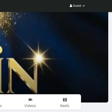
Guest
s
Videos
Reels