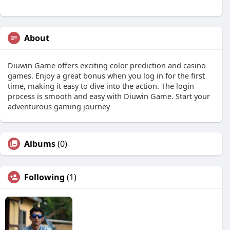
About
Diuwin Game offers exciting color prediction and casino
games. Enjoy a great bonus when you log in for the first
time, making it easy to dive into the action. The login
process is smooth and easy with Diuwin Game. Start your
adventurous gaming journey
Albums
(0)
Following
(1)