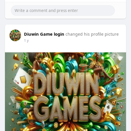
Diuwin Game login
changed his profile picture
1 y