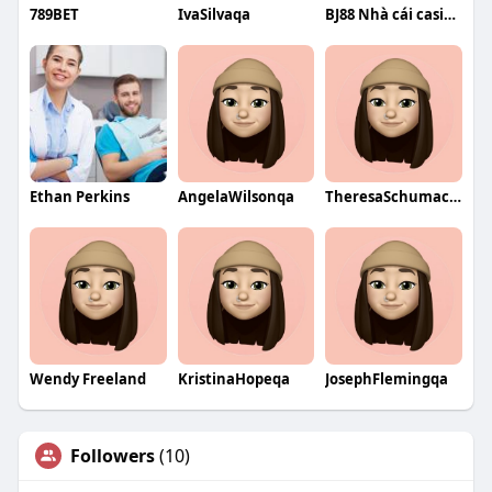
789BET
IvaSilvaqa
BJ88 Nhà cái casino uy tín số 1 tại Việt Nam
Ethan Perkins
AngelaWilsonqa
TheresaSchumacherqa
Wendy Freeland
KristinaHopeqa
JosephFlemingqa
Followers
(10)