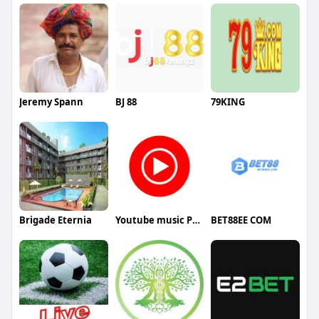
Jeremy Spann
BJ 88
79KING
Brigade Eternia
Youtube music Premium
BET88EE COM