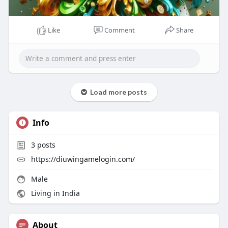
Like
Comment
Share
Load more posts
Info
3
posts
https://diuwingamelogin.com/
Male
Living in India
About