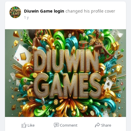
Diuwin Game login
changed his profile cover
1 y
Like
Comment
Share