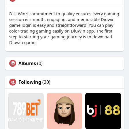
DiU Win’s commitment to quality ensures every gaming
session is smooth, engaging, and memorable Diuwin
game login is easy and straightforward. You can play
color trading gaming easily on DiuWin app. The first
step to starting your gaming journey is to download
Diuwin game.
Albums
(0)
Following
(20)