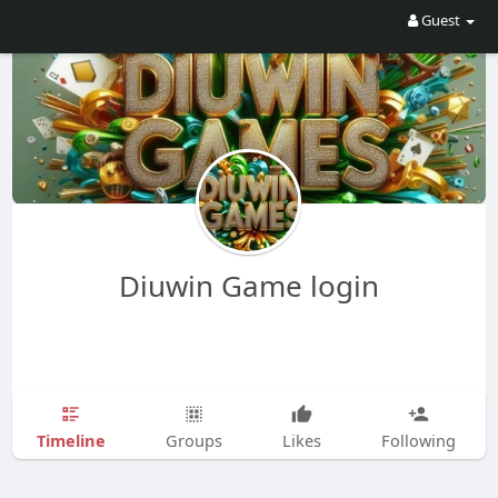
Guest
Diuwin Game login
Timeline
Groups
Likes
Following