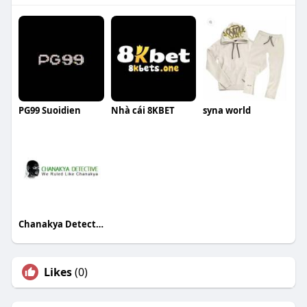
PG99 Suoidien
Nhà cái 8KBET
syna world
Chanakya Detective
Likes
(0)