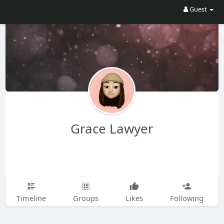
Guest
Grace Lawyer
Timeline
Groups
Likes
Following