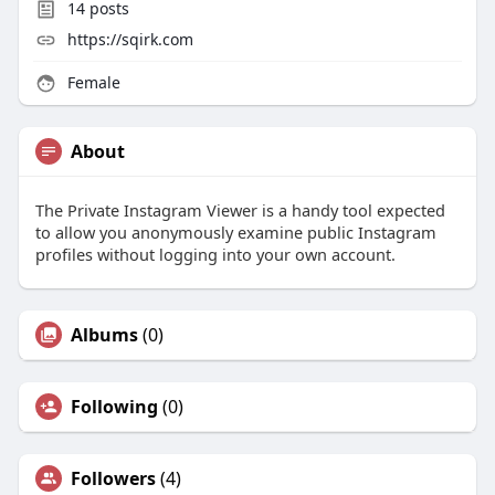
14
posts
https://sqirk.com
Female
About
The Private Instagram Viewer is a handy tool expected
to allow you anonymously examine public Instagram
profiles without logging into your own account.
Albums
(0)
Following
(0)
Followers
(4)