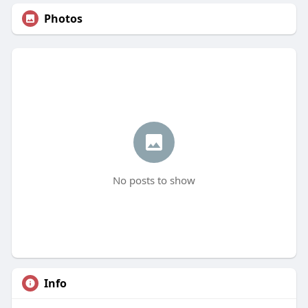
Photos
No posts to show
Info