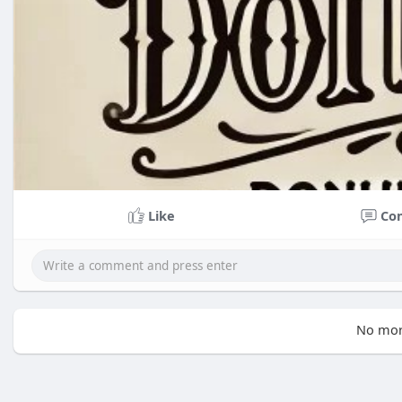
Like
Co
No mor