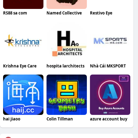
RS88 sa com
Named Collective
Restivo Eye
Krishna Eye Care
hospita larchitects
Nhà Cái MKSPORT
hai jiaoo
Colin Tillman
azure account buy