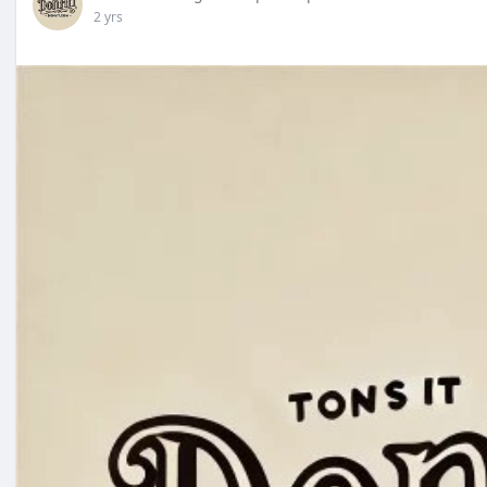
2 yrs