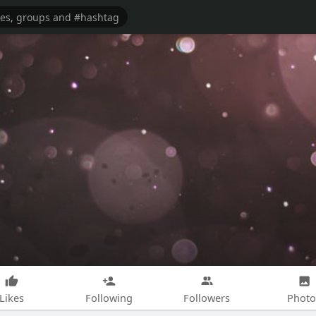
Likes
Following
Followers
Photo