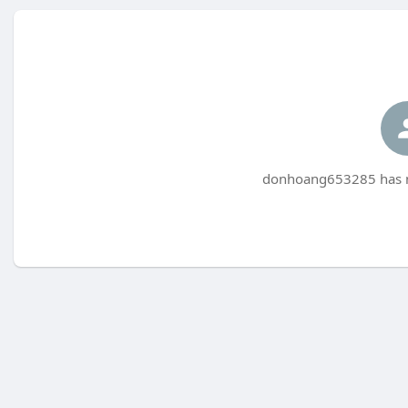
donhoang653285 has no