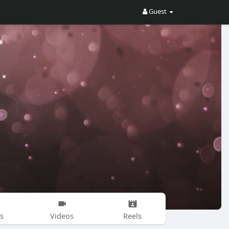
Guest
s
Videos
Reels