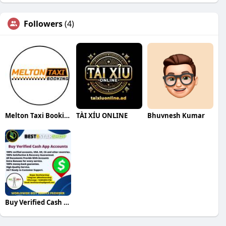
Followers
(4)
Melton Taxi Booking
TÀI XỈU ONLINE
Bhuvnesh Kumar
Buy Verified Cash App Accounts