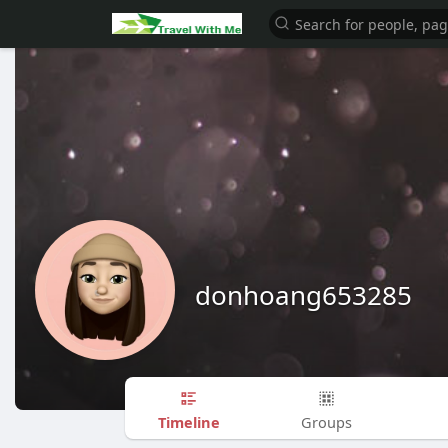
donhoang653285
Timeline
Groups