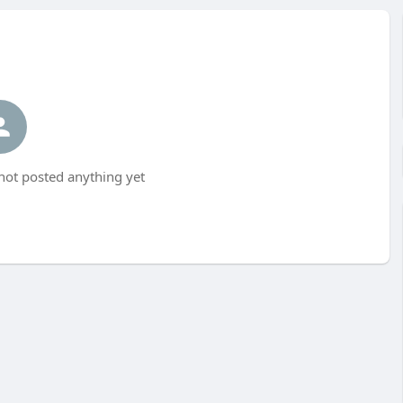
t posted anything yet