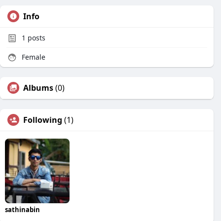
Info
1
posts
Female
Albums
(0)
Following
(1)
sathinabin