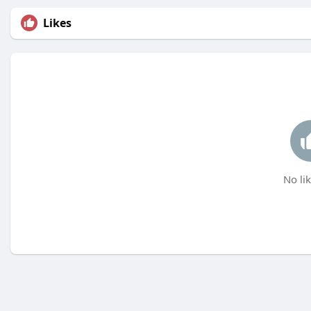
Likes
No lik