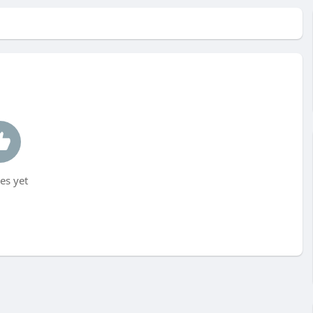
es yet