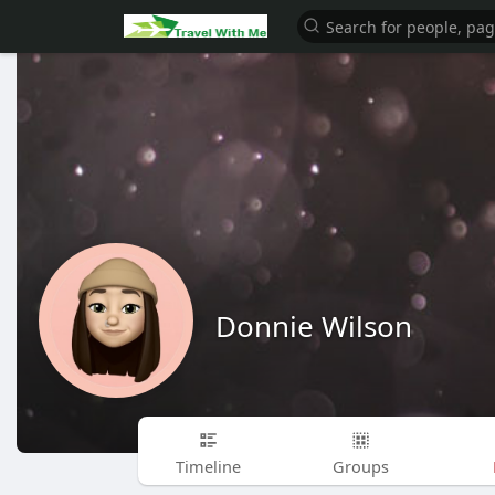
Donnie Wilson
Timeline
Groups