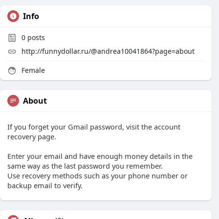
Info
0
posts
http://funnydollar.ru/@andrea10041864?page=about
Female
About
If you forget your Gmail password, visit the account
recovery page.
Enter your email and have enough money details in the
same way as the last password you remember.
Use recovery methods such as your phone number or
backup email to verify.