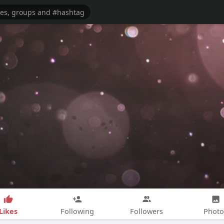
Likes
Following
Followers
Photo