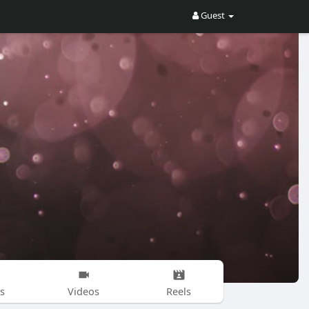
Guest
s
Videos
Reels