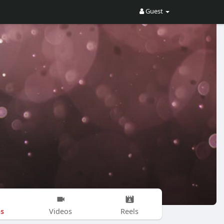
Guest
s
Videos
Reels