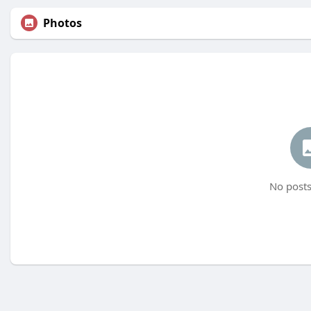
Photos
No posts