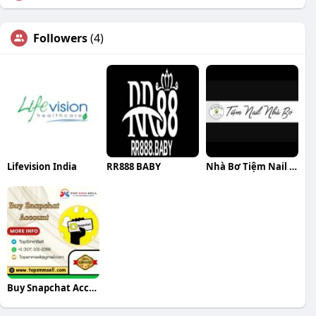
Followers
(4)
Lifevision India
RR888 BABY
Nhà Bơ Tiệm Nail Nhà Bơ
Buy Snapchat Accounts