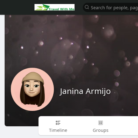
Janina Armijo
Timeline
Groups