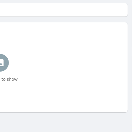
 to show