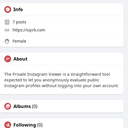
Info
7
posts
https://sqirk.com
Female
About
The Private Instagram Viewer is a straightforward tool
expected to let you anonymously evaluate public
Instagram profiles without logging into your own account.
Albums
(0)
Following
(0)