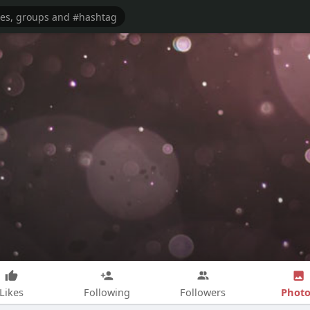
Photo
Likes
Following
Followers