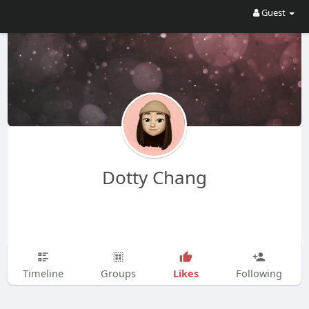
Guest
Dotty Chang
Likes
Timeline
Groups
Following