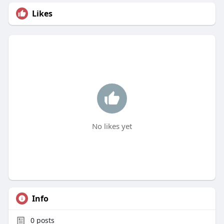
Likes
No likes yet
Info
0
posts