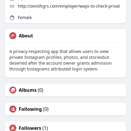
http://zenithgrs.com/employer/ways-to-check-privat
Female
About
A privacy-respecting app that allows users to view
private Instagram profiles, photos, and storiesbut
deserted after the account owner grants admission
through Instagrams attributed login system.
Albums
(0)
Following
(0)
Followers
(1)