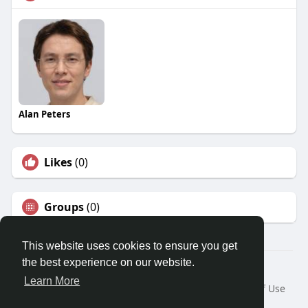
Alan Peters
Likes
(0)
Groups
(0)
This website uses cookies to ensure you get
the best experience on our website.
© 2026 Travel With Me
Learn More
Home
About
Contact Us
Privacy Policy
Terms of Use
Request a Refund
Blog
Developers