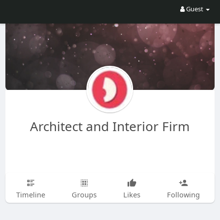
Guest
Architect and Interior Firm
Timeline
Groups
Likes
Following