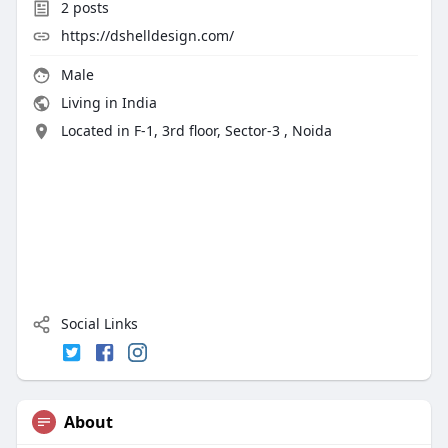
2
posts
https://dshelldesign.com/
Male
Living in India
Located in F-1, 3rd floor, Sector-3 , Noida
Social Links
About