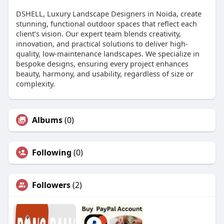
DSHELL, Luxury Landscape Designers in Noida, create
stunning, functional outdoor spaces that reflect each
client’s vision. Our expert team blends creativity,
innovation, and practical solutions to deliver high-
quality, low-maintenance landscapes. We specialize in
bespoke designs, ensuring every project enhances
beauty, harmony, and usability, regardless of size or
complexity.
Albums
(0)
Following
(0)
Followers
(2)