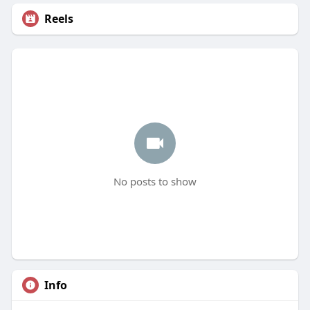
Reels
No posts to show
Info