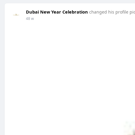
Dubai New Year Celebration
changed his profile pi
48 w