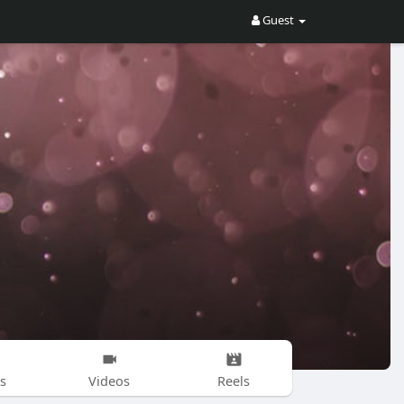
Guest
s
Videos
Reels