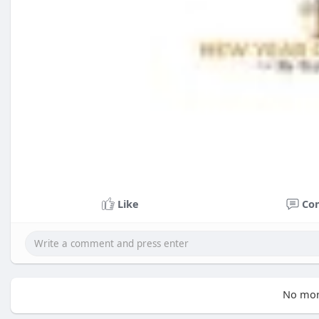
Like
Co
No mor