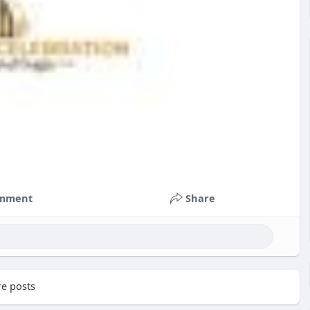
mment
Share
e posts