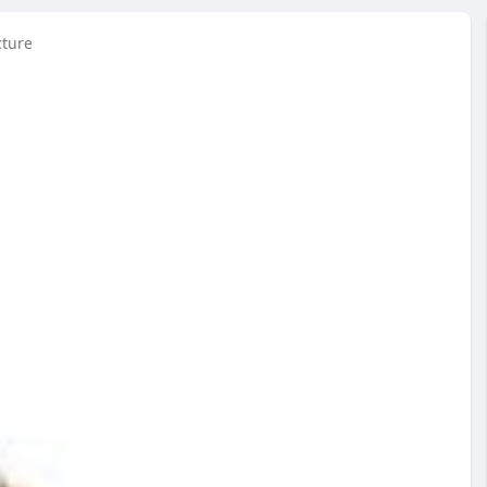
cture