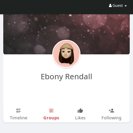
Guest
Ebony Rendall
Groups
Timeline
Likes
Following