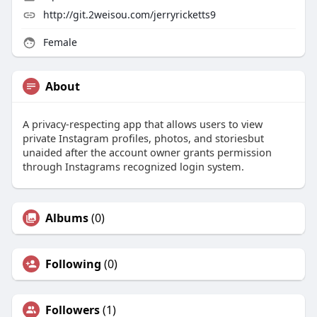
http://git.2weisou.com/jerryricketts9
Female
About
A privacy-respecting app that allows users to view
private Instagram profiles, photos, and storiesbut
unaided after the account owner grants permission
through Instagrams recognized login system.
Albums
(0)
Following
(0)
Followers
(1)