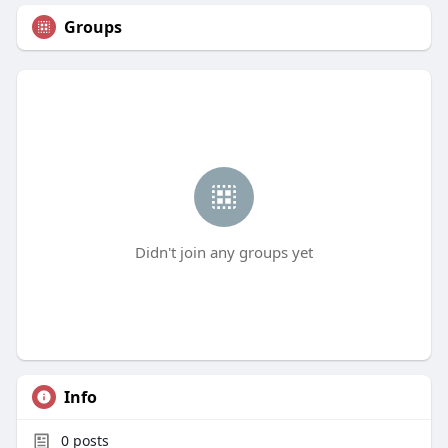
Groups
Didn't join any groups yet
Info
0
posts