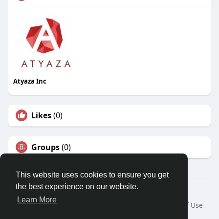
Atyaza Inc
Likes
(0)
Groups
(0)
This website uses cookies to ensure you get
the best experience on our website.
© 2026 Travel With Me
Learn More
Home
About
Contact Us
Privacy Policy
Terms of Use
Request a Refund
Blog
Developers