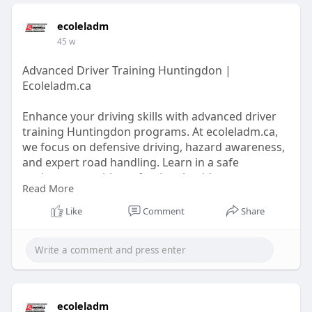
ecoleladm
45 w
Advanced Driver Training Huntingdon |
Ecoleladm.ca
Enhance your driving skills with advanced driver
training Huntingdon programs. At ecoleladm.ca,
we focus on defensive driving, hazard awareness,
and expert road handling. Learn in a safe
environment with professional guidance,
Read More
improving confidence and safety on all roads.
Perfect for learners ready to take their driving to
Like
Comment
Share
the next level.
https://ecoleladm.ca/
ecoleladm