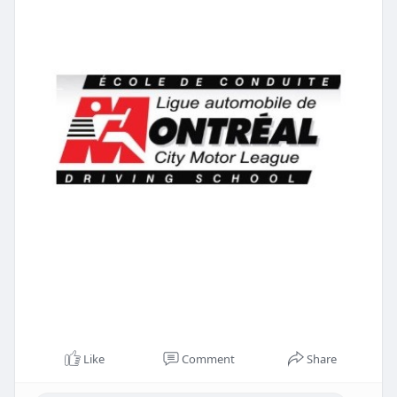
Like
Comment
Share