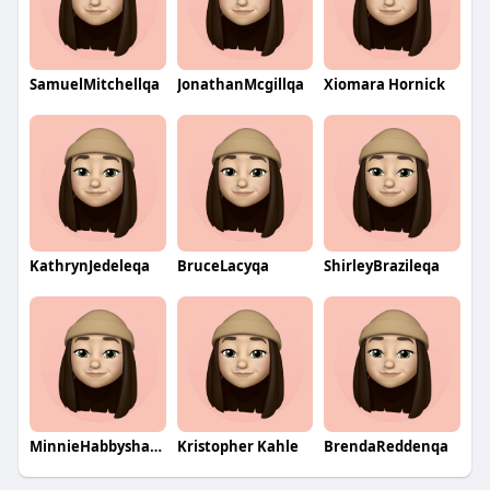
SamuelMitchellqa
JonathanMcgillqa
Xiomara Hornick
KathrynJedeleqa
BruceLacyqa
ShirleyBrazileqa
MinnieHabbyshawqa
Kristopher Kahle
BrendaReddenqa