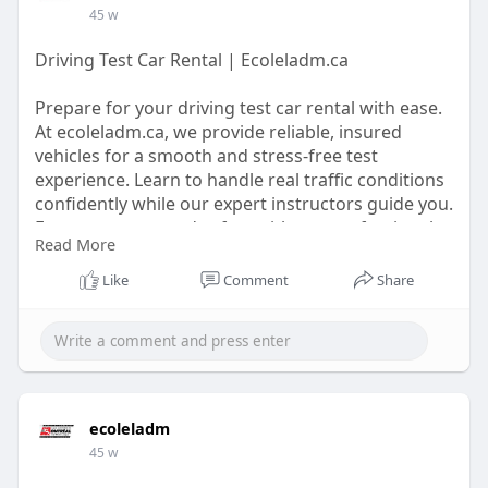
45 w
Driving Test Car Rental | Ecoleladm.ca
Prepare for your driving test car rental with ease.
At ecoleladm.ca, we provide reliable, insured
vehicles for a smooth and stress-free test
experience. Learn to handle real traffic conditions
confidently while our expert instructors guide you.
Ensure success and safety with our professional
Read More
driving services.
Like
Comment
Share
https://ecoleladm.ca/
ecoleladm
45 w