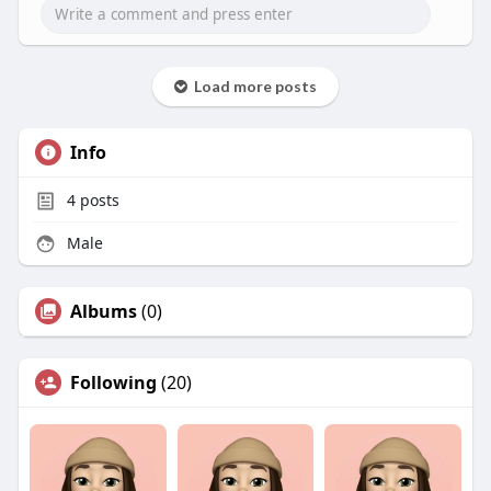
Load more posts
Info
4
posts
Male
Albums
(0)
Following
(20)