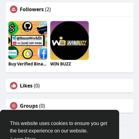
Followers
(2)
Buy Verified Binance Accounts
WIN BUZZ
Likes
(0)
Groups
(0)
This website uses cookies to ensure you get
the best experience on our website.
© 2026 Travel With Me