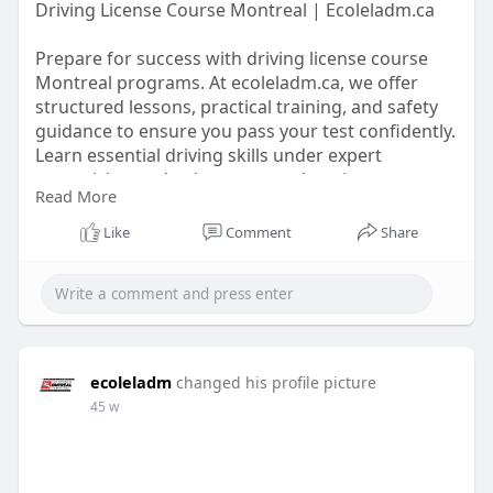
Driving License Course Montreal | Ecoleladm.ca
Prepare for success with driving license course
Montreal programs. At ecoleladm.ca, we offer
structured lessons, practical training, and safety
guidance to ensure you pass your test confidently.
Learn essential driving skills under expert
supervision and enjoy a comprehensive program
Read More
designed for learners of all levels.
Like
Comment
Share
https://ecoleladmdfhtyjn.blogs....pot.com/2025/09
/mast
ecoleladm
changed his profile picture
45 w