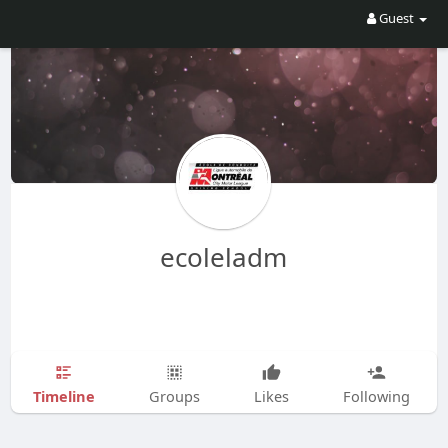
Guest
ecoleladm
Timeline
Groups
Likes
Following