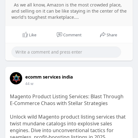
As we all know, Amazon is the most crowded place,
and selling on it can be like staying in the center of the
world's toughest marketplace....
Like
Comment
Share
ecomm services india
44 w
Magento Product Listing Services: Blast Through
E-Commerce Chaos with Stellar Strategies
Unlock wild Magento product listing services that
twist mundane catalogs into explosive sales
engines. Dive into unconventional tactics for
seamless, profit-boosting listings in 2025.