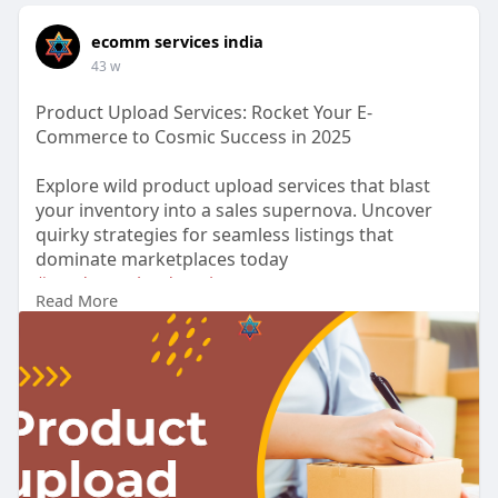
ecomm services india
43 w
Product Upload Services: Rocket Your E-
Commerce to Cosmic Success in 2025
Explore wild product upload services that blast
your inventory into a sales supernova. Uncover
quirky strategies for seamless listings that
dominate marketplaces today
#productuploadservices
Read More
https://medium.com/@info.ecomm....servicesindia
/produc