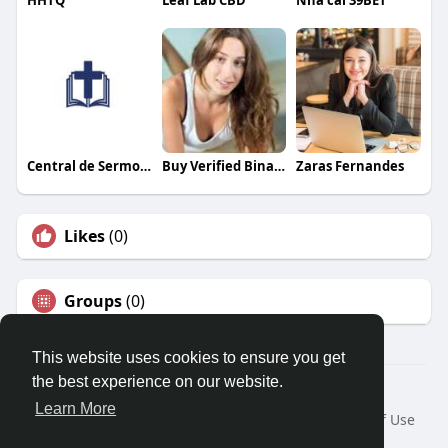
HHTQ
Leaf Lab CBD
Nhà cái 39BET
Central de Sermones
Buy Verified Binance Accounts
Zaras Fernandes
Likes
(0)
Groups
(0)
This website uses cookies to ensure you get
the best experience on our website.
© 2026 Travel With Me
Learn More
Home
About
Contact Us
Privacy Policy
Terms of Use
Request a Refund
Blog
Developers