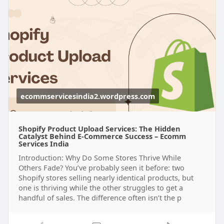
https://ecommservicesindia2.wo....rdpress.com/20
25/09/
ecommservicesindia2.wordpress.com
Shopify Product Upload Services: The Hidden
Catalyst Behind E-Commerce Success – Ecomm
Services India
Introduction: Why Do Some Stores Thrive While
Others Fade? You’ve probably seen it before: two
Shopify stores selling nearly identical products, but
one is thriving while the other struggles to get a
handful of sales. The difference often isn’t the p