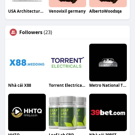
USA Architectural Rendering Services
Venovixil germany
AlbertoWoodsqa
Followers
(23)
Nhà cái X88
Torrent Electricals Ltd
Metro National Title