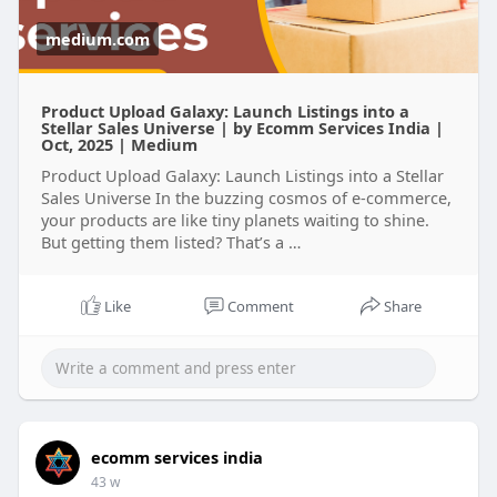
medium.com
Product Upload Galaxy: Launch Listings into a
Stellar Sales Universe | by Ecomm Services India |
Oct, 2025 | Medium
Product Upload Galaxy: Launch Listings into a Stellar
Sales Universe In the buzzing cosmos of e-commerce,
your products are like tiny planets waiting to shine.
But getting them listed? That’s a …
Like
Comment
Share
ecomm services india
43 w