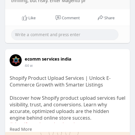
thrilling, but risky. Enter Magento pr
Like
Comment
Share
ecomm services india
44 w
Shopify Product Upload Services | Unlock E-
Commerce Growth with Smarter Listings
Discover how Shopify product upload services fuel
visibility, trust, and conversions. Learn why
accurate, optimized uploads are the hidden
engine behind online store success.
#shopifyproductuploadservices
Read More