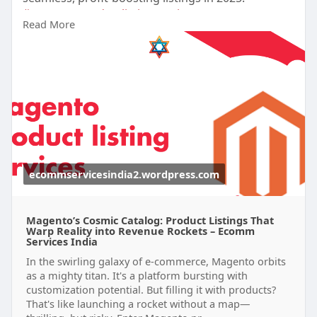
#magentoproductlistingservices
Read More
https://ecommservicesindia2.wo....rdpress.com/20
25/10/
ecommservicesindia2.wordpress.com
Magento’s Cosmic Catalog: Product Listings That
Warp Reality into Revenue Rockets – Ecomm
Services India
In the swirling galaxy of e-commerce, Magento orbits
as a mighty titan. It's a platform bursting with
customization potential. But filling it with products?
That's like launching a rocket without a map—