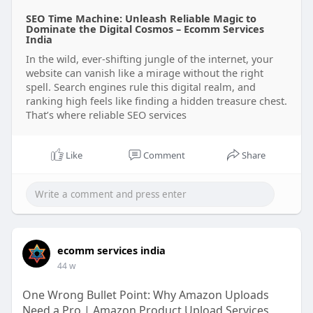
SEO Time Machine: Unleash Reliable Magic to
Dominate the Digital Cosmos – Ecomm Services
India
In the wild, ever-shifting jungle of the internet, your
website can vanish like a mirage without the right
spell. Search engines rule this digital realm, and
ranking high feels like finding a hidden treasure chest.
That’s where reliable SEO services
Like
Comment
Share
ecomm services india
44 w
One Wrong Bullet Point: Why Amazon Uploads
Need a Pro | Amazon Product Upload Services