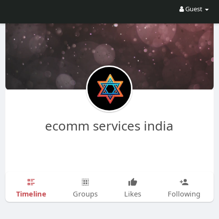
Guest
ecomm services india
Timeline
Groups
Likes
Following