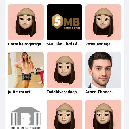
DorothaRogersqa
5MB Sân Chơi Cá Cược
RoseBayneqa
julite escort
ToddAlvaradoqa
Arben Thanas