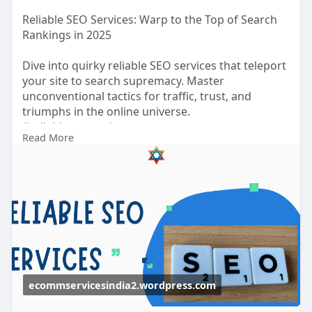
Reliable SEO Services: Warp to the Top of Search
Rankings in 2025
Dive into quirky reliable SEO services that teleport
your site to search supremacy. Master
unconventional tactics for traffic, trust, and
triumphs in the online universe.
#reliableseoservices
Read More
https://ecommservicesindia2.wo....rdpress.com/20
25/10/
ecommservicesindia2.wordpress.com