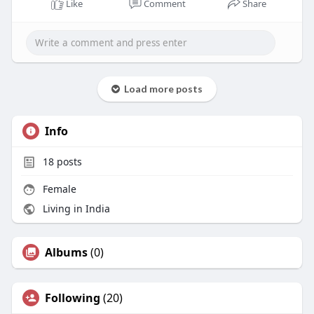
Like
Comment
Share
Load more posts
Info
18
posts
Female
Living in India
Albums
(0)
Following
(20)