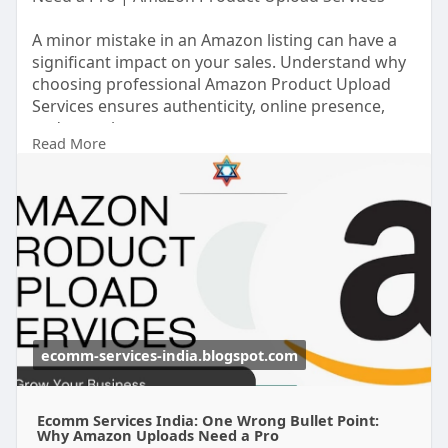
A minor mistake in an Amazon listing can have a
significant impact on your sales. Understand why
choosing professional Amazon Product Upload
Services ensures authenticity, online presence,
and growth.
Read More
#amazonproductuploadservices
https://ecomm-services-
india.b....logspot.com/2025/10/
ecomm-services-india.blogspot.com
Ecomm Services India: One Wrong Bullet Point:
Why Amazon Uploads Need a Pro