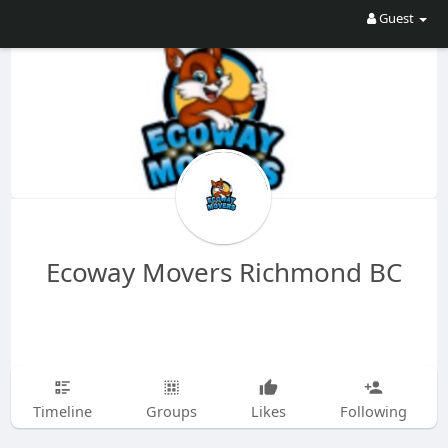
Guest
Ecoway Movers Richmond BC
Timeline
Groups
Likes
Following