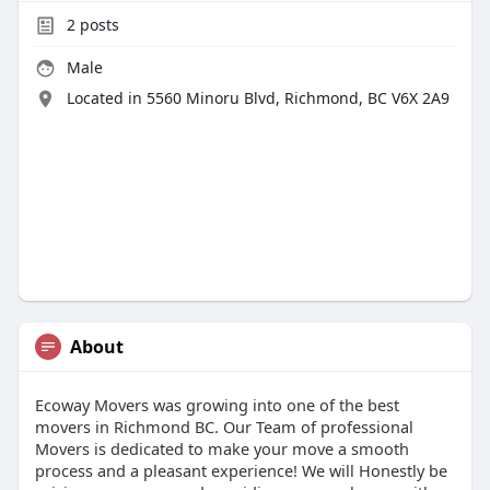
2
posts
Male
Located in 5560 Minoru Blvd, Richmond, BC V6X 2A9
About
Ecoway Movers was growing into one of the best
movers in Richmond BC. Our Team of professional
Movers is dedicated to make your move a smooth
process and a pleasant experience! We will Honestly be