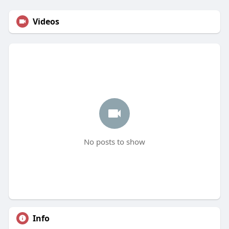
Videos
No posts to show
Info