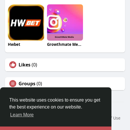
Hwbet
Growthmate Media
Likes
(0)
Groups
(0)
This website uses cookies to ensure you get
the best experience on our website.
© 2026 Travel With Me
Learn More
Home
About
Contact Us
Privacy Policy
Terms of Use
Request a Refund
Blog
Developers