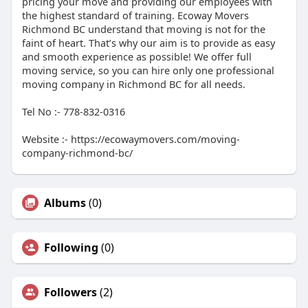
pricing your move and providing our employees with
the highest standard of training. Ecoway Movers
Richmond BC understand that moving is not for the
faint of heart. That’s why our aim is to provide as easy
and smooth experience as possible! We offer full
moving service, so you can hire only one professional
moving company in Richmond BC for all needs.
Tel No :- 778-832-0316
Website :- https://ecowaymovers.com/moving-
company-richmond-bc/
Albums
(0)
Following
(0)
Followers
(2)