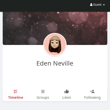
Guest
Eden Neville
Timeline
Groups
Likes
Following