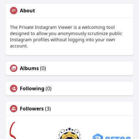
About
The Private Instagram Viewer is a welcoming tool
designed to allow you anonymously scrutinize public
Instagram profiles without logging into your own
account.
Albums
(0)
Following
(0)
Followers
(3)