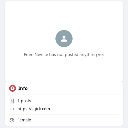
Eden Neville has not posted anything yet
Info
1
posts
https://sqirk.com
Female